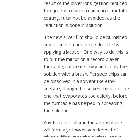
result of the silver ions getting reduced
too quickly to form a continuous metallic
coating. It cannot be avoided, as the
reduction is done in solution.
The new silver film should be burnished,
and it can be made more durable by
applying a lacquer. One way to do this is
to put the mirror on a record player
turntable, rotate it slowly and apply the
solution with a brush. Perspex chips can
be dissolved in a solvent like ethyl
acetate, though the solvent must not be
one that evaporates too quickly, before
the turntable has helped in spreading
the solution.
Any trace of sulfur in the atmosphere
will form a yellow-brown deposit of