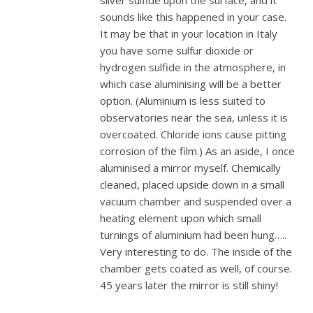
silver sulfide upon the surface, and it
sounds like this happened in your case.
It may be that in your location in Italy
you have some sulfur dioxide or
hydrogen sulfide in the atmosphere, in
which case aluminising will be a better
option. (Aluminium is less suited to
observatories near the sea, unless it is
overcoated. Chloride ions cause pitting
corrosion of the film.) As an aside, I once
aluminised a mirror myself. Chemically
cleaned, placed upside down in a small
vacuum chamber and suspended over a
heating element upon which small
turnings of aluminium had been hung…..
Very interesting to do. The inside of the
chamber gets coated as well, of course.
45 years later the mirror is still shiny!