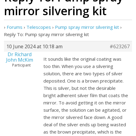
mirror silvering kit
›
Forums
›
Telescopes
›
Pump spray mirror silvering kit
›
Reply To: Pump spray mirror silvering kit
10 June 2024 at 10:18 am
#623267
Dr Richard
It sounds like the original coating was
John McKim
Participant
too thin. When you use a silvering
solution, there are two types of silver
deposited. One is a brown precipitate.
This is silver, but not the desirable
bright adherent silver film that coats the
mirror. To avoid getting it on the mirror
surface, the solution can be agitated, or
the mirror silvered face down. A good
deal of the silver ends up being wasted
as the brown precipitate, which is the