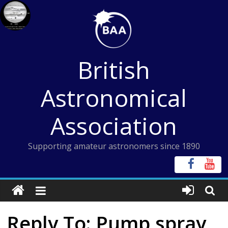
Skip
to
content
British
Astronomical
Association
Supporting amateur astronomers since 1890
Reply To: Pump spray