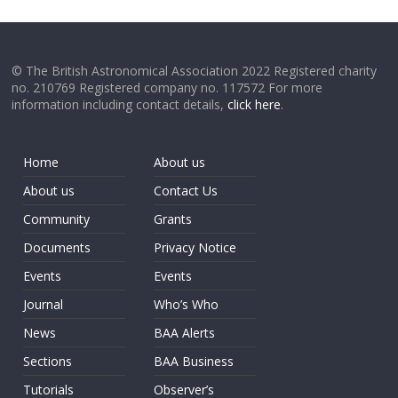
© The British Astronomical Association 2022 Registered charity
no. 210769 Registered company no. 117572 For more
information including contact details,
click here
.
Home
About us
About us
Contact Us
Community
Grants
Documents
Privacy Notice
Events
Events
Journal
Who’s Who
News
BAA Alerts
Sections
BAA Business
Tutorials
Observer’s