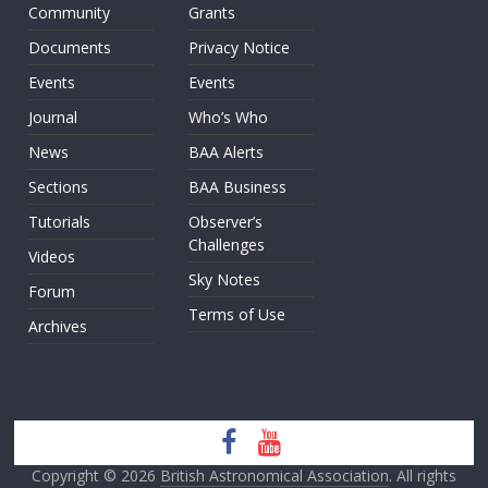
Community
Grants
Documents
Privacy Notice
Events
Events
Journal
Who’s Who
News
BAA Alerts
Sections
BAA Business
Tutorials
Observer’s
Challenges
Videos
Sky Notes
Forum
Terms of Use
Archives
Copyright © 2026
British Astronomical Association
. All rights