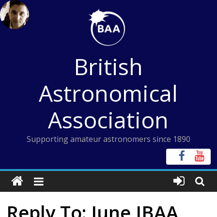
Skip
to
content
British
Astronomical
Association
Supporting amateur astronomers since 1890
Reply To: June JBAA