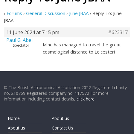
›
Forums
›
General Discussion
›
June JBAA
›
Reply To: June
JBAA
11 June 2024 at 7:15 pm
#623317
Paul G. Abel
Mine has managed to travel the great
Spectator
cosmological distance to Leicester!
© The British Astronomical Association 2022 Registered charity
no. 210769 Registered company no. 117572 For more
information including contact details,
click here
.
Home
About us
About us
Contact Us