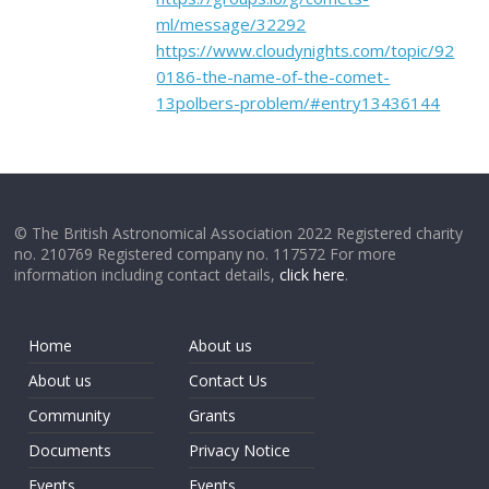
ml/message/32292
https://www.cloudynights.com/topic/92
0186-the-name-of-the-comet-
13polbers-problem/#entry13436144
© The British Astronomical Association 2022 Registered charity
no. 210769 Registered company no. 117572 For more
information including contact details,
click here
.
Home
About us
About us
Contact Us
Community
Grants
Documents
Privacy Notice
Events
Events