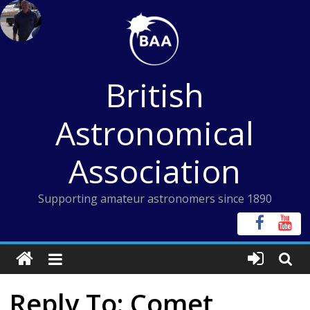
Skip
to
content
British
Astronomical
Association
Supporting amateur astronomers since 1890
Reply To: Comet