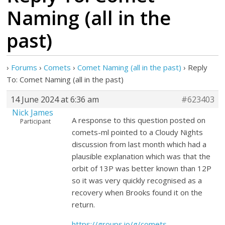
Naming (all in the
past)
›
Forums
›
Comets
›
Comet Naming (all in the past)
›
Reply
To: Comet Naming (all in the past)
14 June 2024 at 6:36 am
#623403
Nick James
A response to this question posted on
Participant
comets-ml pointed to a Cloudy Nights
discussion from last month which had a
plausible explanation which was that the
orbit of 13P was better known than 12P
so it was very quickly recognised as a
recovery when Brooks found it on the
return.
https://groups.io/g/comets-