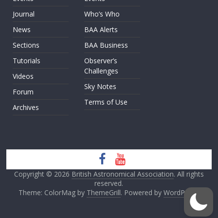
Journal
Who’s Who
News
BAA Alerts
Sections
BAA Business
Tutorials
Observer’s
Challenges
Videos
Sky Notes
Forum
Terms of Use
Archives
Copyright © 2026
British Astronomical Association
. All rights
reserved.
Theme: ColorMag by
ThemeGrill
. Powered by
WordPress
.