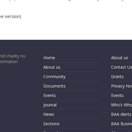
e version)
ed charity no.
Home
About us
formation
About us
Contact U
Community
Grants
Documents
Privacy No
Events
Events
Journal
Who’s Wh
News
BAA Alerts
Sections
BAA Busin