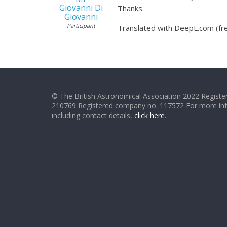
Giovanni Di
Thanks.
Giovanni
Participant
Translated with DeepL.com (fre
© The British Astronomical Association 2022 Register
210769 Registered company no. 117572 For more in
including contact details,
click here
.