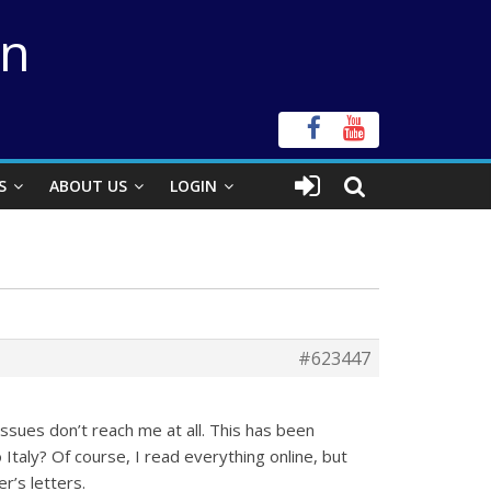
on
S
ABOUT US
LOGIN
#623447
issues don’t reach me at all. This has been
Italy? Of course, I read everything online, but
r’s letters.