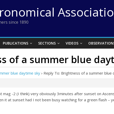
tronomical Associati
ers since 1890
PUBLICATIONS
SECTIONS
VIDEOS
OBSERVATION
ss of a summer blue day
ummer blue daytime sky
›
Reply To: Brightness of a summer blue 
er at mag -2 (I think) very obviously 3minutes after sunset on Asce
n it at sunset had I not been busy watching for a green flash – ye