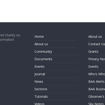
ed charity no.
Home
About us
formation
About us
Contact U
Community
Grants
Documents
Privacy No
Events
Events
Journal
Who’s Wh
News
BAA Alerts
Sections
BAA Busin
Tutorials
Observer’s
Videos
Sky Notes