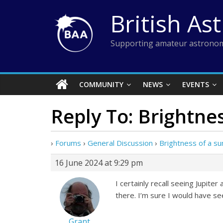
Skip
British As
to
content
Supporting amateur astronom
COMMUNITY
NEWS
EVENTS
Reply To: Brightne
›
Forums
›
General Discussion
›
Brightness of a s
16 June 2024 at 9:29 pm
I certainly recall seeing Jupit
there. I’m sure I would have see
Grant