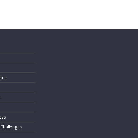
s
tice
o
ess
 Challenges