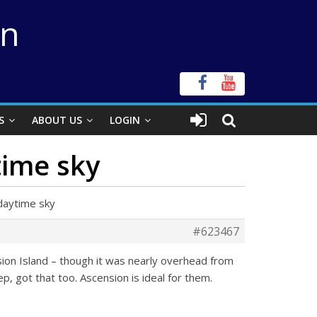
on
S
ABOUT US
LOGIN
time sky
daytime sky
#623467
nsion Island – though it was nearly overhead from
p, got that too. Ascension is ideal for them.