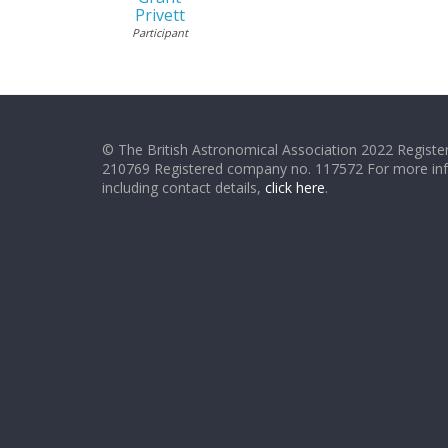
Privett
Participant
© The British Astronomical Association 2022 Register
210769 Registered company no. 117572 For more in
including contact details,
click here
.