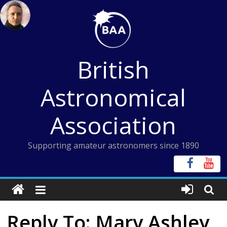
Skip
to
content
British
Astronomical
Association
Supporting amateur astronomers since 1890
Reply To: Mary Ashley