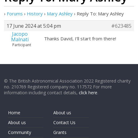
›
Forums
›
History
›
Mary Ashley
›
Reply To: Mary Ashley
17 June 2024 at 5:04 pm
#623485
Jacopo
Thanks David, I’ll start from there!
Malnati
Participant
© The British Astronomical Association 2022 Registered charity
no. 210769 Registered company no. 117572 For more
information including contact details,
click here
.
Home
About us
About us
Contact Us
Community
Grants