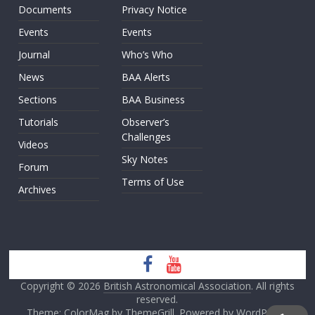
Documents
Privacy Notice
Events
Events
Journal
Who’s Who
News
BAA Alerts
Sections
BAA Business
Tutorials
Observer’s
Challenges
Videos
Sky Notes
Forum
Terms of Use
Archives
Copyright © 2026
British Astronomical Association
. All rights
reserved.
Theme: ColorMag by
ThemeGrill
. Powered by
WordPress
.