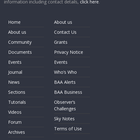
information including contact details,
click here
.
Home
About us
About us
Contact Us
Community
Grants
Documents
Privacy Notice
Events
Events
Journal
Who’s Who
News
BAA Alerts
Sections
BAA Business
Tutorials
Observer’s
Challenges
Videos
Sky Notes
Forum
Terms of Use
Archives