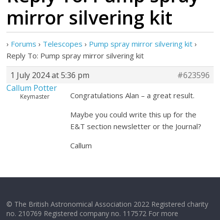
mirror silvering kit
›
Forums
›
Telescopes
›
Pump spray mirror silvering kit
›
Reply To: Pump spray mirror silvering kit
1 July 2024 at 5:36 pm
#623596
Callum Potter
Congratulations Alan – a great result.
Keymaster
Maybe you could write this up for the
E&T section newsletter or the Journal?
Callum
© The British Astronomical Association 2022 Registered charity
no. 210769 Registered company no. 117572 For more