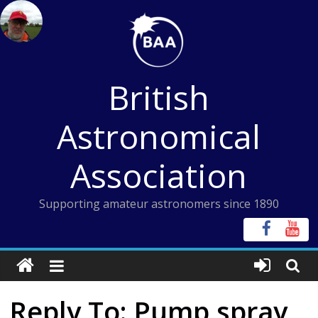
Skip
to
content
British
Astronomical
Association
Supporting amateur astronomers since 1890
Reply To: Pump spray