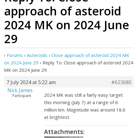
approach of asteroid
2024 MK on 2024 June
29
›
Forums
›
Asteroids
›
Close approach of asteroid 2024 MK
on 2024 June 29
›
Reply To: Close approach of asteroid 2024
MK on 2024 June 29
7 July 2024 at 5:22 am
#623680
Nick James
2024 MK was still a fairly easy target
Participant
this morning (July 7) at a range of 6
million km. Magnitude was around 18.6
at brightest.
Attachments: