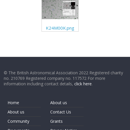
K24M00K.png
© The British Astronomical Association 2022 Registered charity
no. 210769 Registered company no. 117572 For more
information including contact details,
click here
.
Home
About us
About us
Contact Us
Community
Grants