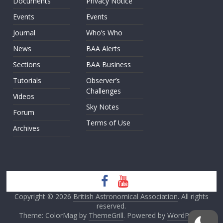
Documents
Privacy Notice
Events
Events
Journal
Who’s Who
News
BAA Alerts
Sections
BAA Business
Tutorials
Observer’s
Challenges
Videos
Sky Notes
Forum
Terms of Use
Archives
Copyright © 2026
British Astronomical Association
. All rights
reserved.
Theme: ColorMag by
ThemeGrill
. Powered by
WordPress
.