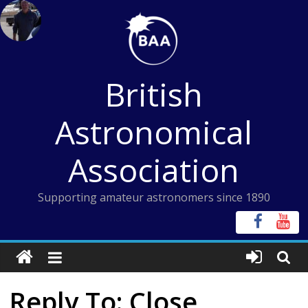
Skip
to
content
British
Astronomical
Association
Supporting amateur astronomers since 1890
Reply To: Close