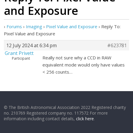
and Exposure
›
Forums
›
Imaging
›
Pixel Value and Exposure
›
Reply To:
Pixel Value and Exposure
12 July 2024 at 6:34 pm
#623781
Grant Privett
Really not sure why a CCD in RAW
Participant
equivalent mode would only have values
< 256 counts…
© The British Astronomical Association 2022 Registered charity
no. 210769 Registered company no. 117572 For more
information including contact details,
click here
.