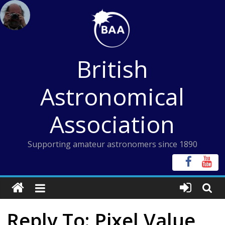
Skip
to
content
British
Astronomical
Association
Supporting amateur astronomers since 1890
Reply To: Pixel Value