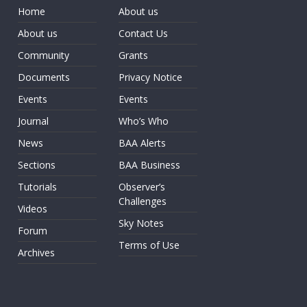
Home
About us
About us
Contact Us
Community
Grants
Documents
Privacy Notice
Events
Events
Journal
Who’s Who
News
BAA Alerts
Sections
BAA Business
Tutorials
Observer’s
Challenges
Videos
Sky Notes
Forum
Terms of Use
Archives