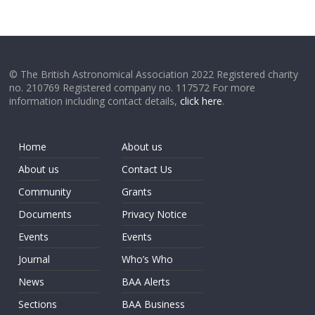
© The British Astronomical Association 2022 Registered charity
no. 210769 Registered company no. 117572 For more
information including contact details,
click here
.
Home
About us
About us
Contact Us
Community
Grants
Documents
Privacy Notice
Events
Events
Journal
Who’s Who
News
BAA Alerts
Sections
BAA Business