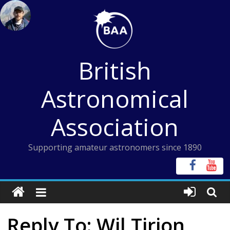
Skip
to
content
British
Astronomical
Association
Supporting amateur astronomers since 1890
Reply To: Wil Tirion,