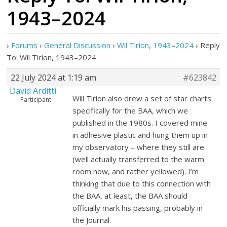
1943–2024
›
Forums
›
General Discussion
›
Wil Tirion, 1943–2024
›
Reply
To: Wil Tirion, 1943–2024
22 July 2024 at 1:19 am
#623842
David Arditti
Will Tirion also drew a set of star charts
Participant
specifically for the BAA, which we
published in the 1980s. I covered mine
in adhesive plastic and hung them up in
my observatory – where they still are
(well actually transferred to the warm
room now, and rather yellowed). I’m
thinking that due to this connection with
the BAA, at least, the BAA should
officially mark his passing, probably in
the Journal.