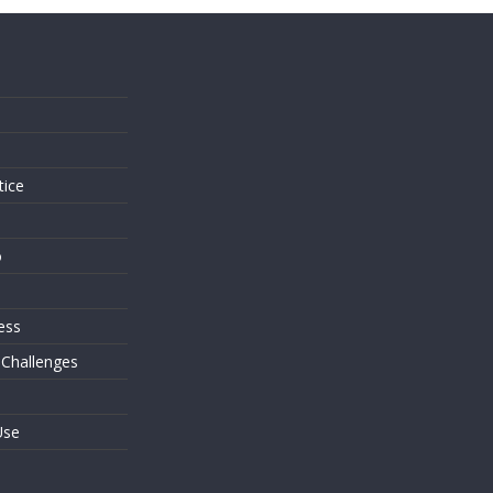
s
tice
o
ess
 Challenges
Use