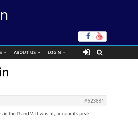
on
S
ABOUT US
LOGIN
in
#623881
n the R and V. It was at, or near its peak