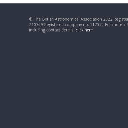
© The British Astronomical Association 2022 Register
210769 Registered company no. 117572 For more in
including contact details,
click here
.