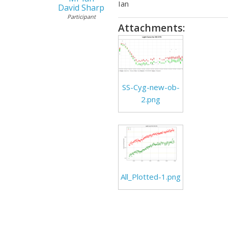
Ian
David Sharp
Participant
Attachments:
SS-Cyg-new-ob-
2.png
All_Plotted-1.png