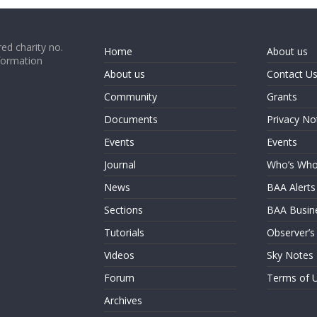
ed charity no.
Home
About us
formation
About us
Contact U
Community
Grants
Documents
Privacy No
Events
Events
Journal
Who’s Wh
News
BAA Alerts
Sections
BAA Busin
Tutorials
Observer’s
Videos
Sky Notes
Forum
Terms of 
Archives