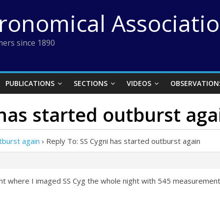
tronomical Associati
ers since 1890
PUBLICATIONS
SECTIONS
VIDEOS
OBSERVATION
 has started outburst aga
tburst again
›
Reply To: SS Cygni has started outburst again
ght where I imaged SS Cyg the whole night with 545 measurements i