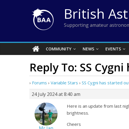
Skip
British As
to
content
Supporting amateur astronom
COMMUNITY
NEWS
EVENTS
Reply To: SS Cygni
›
Forums
›
Variable Stars
›
SS Cygni has started ou
24 July 2024 at 8:40 am
Here is an update from last ni
brightness.
Cheers
Mr Ian