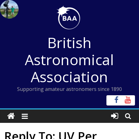
Skip
to
content
British
Astronomical
Association
Supporting amateur astronomers since 1890
Reply To: UV Per