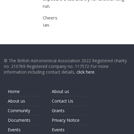
run.
Cheers
Ian.
© The British Astronomical Association 2022 Registered charity
no. 210769 Registered company no. 117572 For more
information including contact details,
click here
.
Home
About us
About us
Contact Us
Community
Grants
Documents
Privacy Notice
Events
Events