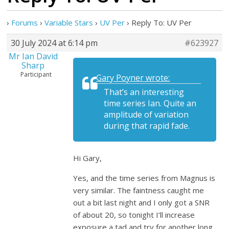
›
Forums
›
Variable Stars
›
UV Per
›
Reply To: UV Per
30 July 2024 at 6:14 pm
#623927
Mr Ian David
Sharp
Participant
Gary Poyner wrote:
That’s an interesting
time series Ian. Quite an
amplitude of variation
during that rapid fade.
Hi Gary,
Yes, and the time series from Magnus is
very similar. The faintness caught me
out a bit last night and I only got a SNR
of about 20, so tonight I’ll increase
exposure a tad and try for another long