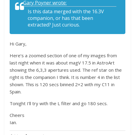
Gary Poyner wrote:
Is this data merged with the 16.3V
companion, or has that been
extracted? Just curious.
Hi Gary,
Here’s a zoomed section of one of my images from
last night when it was about magV 17.5 in AstroArt
showing the 6,3,3 apertures used. The ref star on the
right is the companion I think. It is number 4 in the list
shown. This is 120 secs binned 2×2 with my C11 in
Spain.
Tonight I’ll try with the L filter and go 180 secs.
Cheers
Ian.