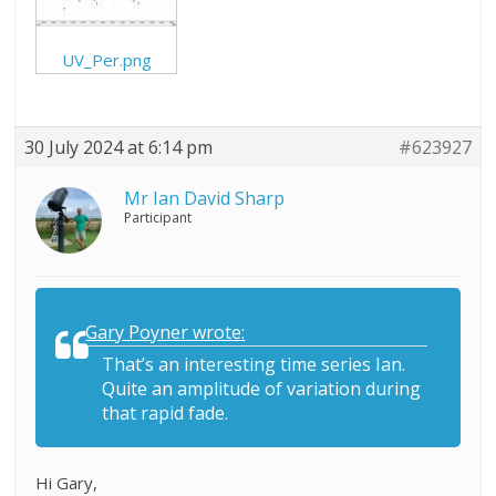
UV_Per.png
30 July 2024 at 6:14 pm
#623927
Mr Ian David Sharp
Participant
Gary Poyner wrote:
That’s an interesting time series Ian.
Quite an amplitude of variation during
that rapid fade.
Hi Gary,