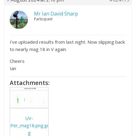
Mr Ian David Sharp
Participant
I’ve uploaded results from last night. Now slipping back
to nearly mag 18 in V again.
Cheers
Ian
Attachments:
UV-
Per_mag18.png.jp
g