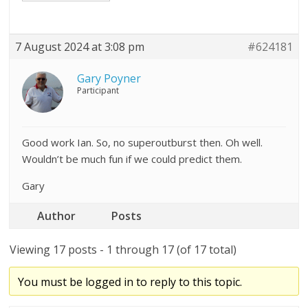
7 August 2024 at 3:08 pm
#624181
Gary Poyner
Participant
Good work Ian. So, no superoutburst then. Oh well.
Wouldn’t be much fun if we could predict them.
Gary
Author
Posts
Viewing 17 posts - 1 through 17 (of 17 total)
You must be logged in to reply to this topic.