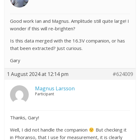
Good work Ian and Magnus. Amplitude still quite large! I
wonder if this will re-brighten?
Is this data merged with the 16.3V companion, or has
that been extracted? Just curious.
Gary
1 August 2024 at 12:14 pm
#624009
Magnus Larsson
Participant
Thanks, Gary!
Well, I did not handle the companion
But checking it
in Phoranso, that I use for measurement, it is clearly