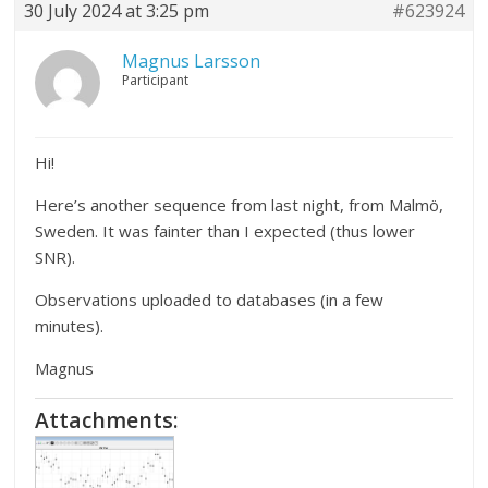
30 July 2024 at 3:25 pm
#623924
Magnus Larsson
Participant
Hi!
Here’s another sequence from last night, from Malmö,
Sweden. It was fainter than I expected (thus lower
SNR).
Observations uploaded to databases (in a few
minutes).
Magnus
Attachments: