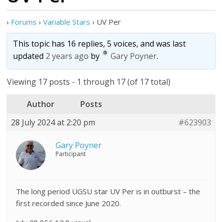
›
Forums
›
Variable Stars
›
UV Per
This topic has 16 replies, 5 voices, and was last
updated
2 years ago
by
Gary Poyner
.
Viewing 17 posts - 1 through 17 (of 17 total)
Author
Posts
28 July 2024 at 2:20 pm
#623903
Gary Poyner
Participant
The long period UGSU star UV Per is in outburst – the
first recorded since June 2020.