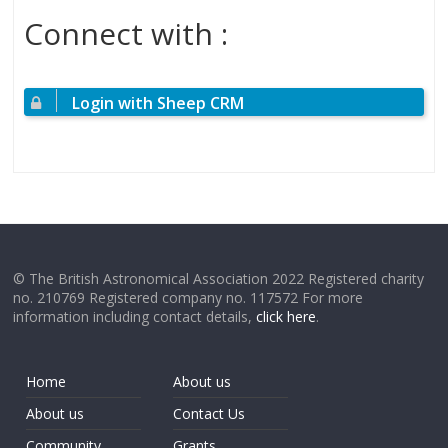
Connect with :
Login with Sheep CRM
© The British Astronomical Association 2022 Registered charity
no. 210769 Registered company no. 117572 For more
information including contact details,
click here
.
Home
About us
About us
Contact Us
Community
Grants