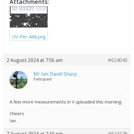
Attachments:
UV-Per-AA8.png
2 August 2024 at 7:56 am
#624040
Mr Ian David Sharp
Participant
A few more measurements in V uploaded this morning.
Cheers
Ian.
7 August 2024 at 2:10 pm
#624179