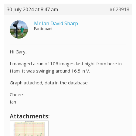
30 July 2024 at 8:47 am
#623918
Mr Ian David Sharp
Participant
Hi Gary,
I managed a run of 106 images last night from here in
Ham. It was swinging around 16.5 in V.
Graph attached, data in the database.
Cheers
Ian
Attachments: