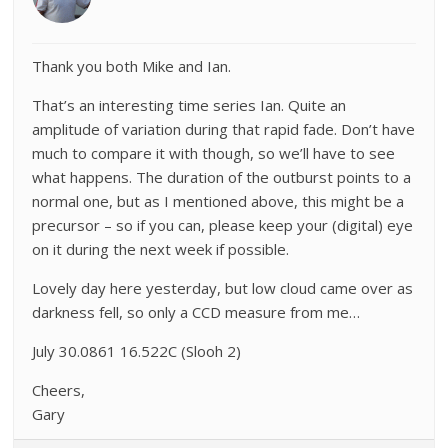
Thank you both Mike and Ian.
That’s an interesting time series Ian. Quite an
amplitude of variation during that rapid fade. Don’t have
much to compare it with though, so we’ll have to see
what happens. The duration of the outburst points to a
normal one, but as I mentioned above, this might be a
precursor – so if you can, please keep your (digital) eye
on it during the next week if possible.
Lovely day here yesterday, but low cloud came over as
darkness fell, so only a CCD measure from me…
July 30.0861 16.522C (Slooh 2)
Cheers,
Gary