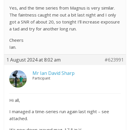
Yes, and the time series from Magnus is very similar.
The faintness caught me out a bit last night and I only
got a SNR of about 20, so tonight I’ll increase exposure
a tad and try for another long run.
Cheers
Ian.
1 August 2024 at 8:02 am
#623991
Mr Ian David Sharp
Participant
Hi all,
I managed a time-series run again last night – see
attached.
It’s now down around mag. 17.5 in V.