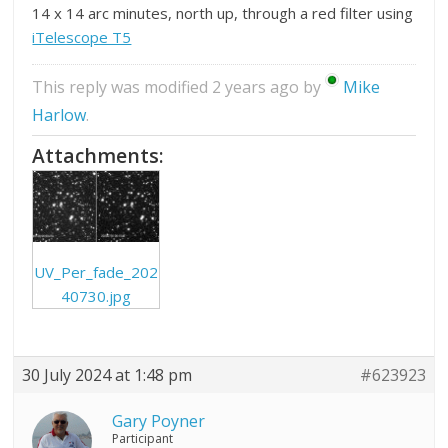
14 x 14 arc minutes, north up, through a red filter using
iTelescope T5
This reply was modified 2 years ago by
Mike
Harlow
.
Attachments:
UV_Per_fade_202
40730.jpg
30 July 2024 at 1:48 pm
#623923
Gary Poyner
Participant