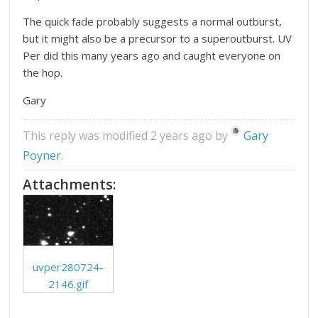
The quick fade probably suggests a normal outburst,
but it might also be a precursor to a superoutburst. UV
Per did this many years ago and caught everyone on
the hop.
Gary
This reply was modified 2 years ago by
Gary
Poyner
.
Attachments:
uvper280724-
2146.gif