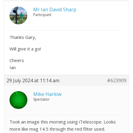
Mr Ian David Sharp
Participant
Thanks Gary,
Will give it a go!
Cheers
Ian
29 July 2024 at 11:14 am
#623909
Mike Harlow
Spectator
Took an image this morning using iTelescope. Looks
more like mag 14.5 through the red filter used.