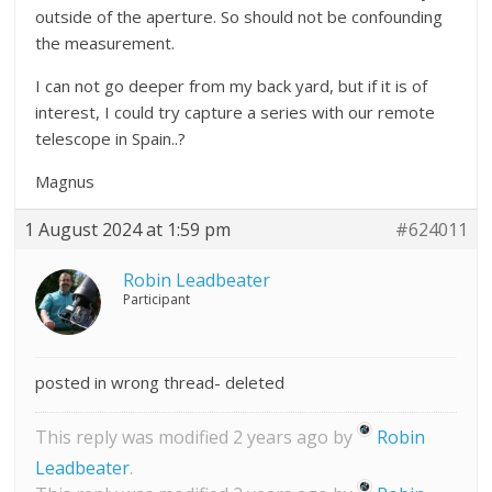
outside of the aperture. So should not be confounding
the measurement.
I can not go deeper from my back yard, but if it is of
interest, I could try capture a series with our remote
telescope in Spain..?
Magnus
1 August 2024 at 1:59 pm
#624011
Robin Leadbeater
Participant
posted in wrong thread- deleted
This reply was modified 2 years ago by
Robin
Leadbeater
.