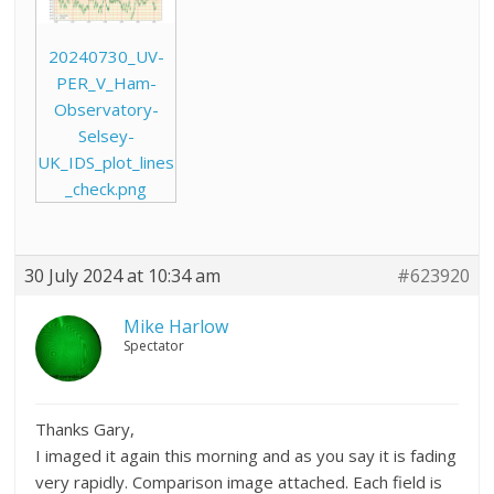
20240730_UV-
PER_V_Ham-
Observatory-
Selsey-
UK_IDS_plot_lines
_check.png
30 July 2024 at 10:34 am
#623920
Mike Harlow
Spectator
Thanks Gary,
I imaged it again this morning and as you say it is fading
very rapidly. Comparison image attached. Each field is