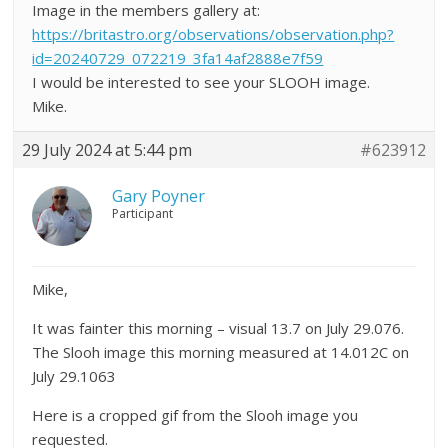
Image in the members gallery at:
https://britastro.org/observations/observation.php?
id=20240729_072219_3fa14af2888e7f59
I would be interested to see your SLOOH image.
Mike.
29 July 2024 at 5:44 pm
#623912
Gary Poyner
Participant
Mike,
It was fainter this morning – visual 13.7 on July 29.076.
The Slooh image this morning measured at 14.012C on
July 29.1063
Here is a cropped gif from the Slooh image you
requested.