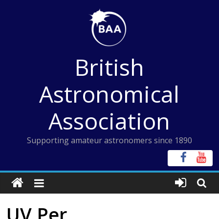
Skip
to
content
British
Astronomical
Association
Supporting amateur astronomers since 1890
UV Per