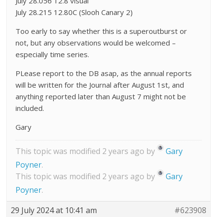
July 28.056 12.8 visual
July 28.215 12.80C (Slooh Canary 2)
Too early to say whether this is a superoutburst or
not, but any observations would be welcomed –
especially time series.
PLease report to the DB asap, as the annual reports
will be written for the Journal after August 1st, and
anything reported later than August 7 might not be
included.
Gary
This topic was modified 2 years ago by
Gary
Poyner
.
This topic was modified 2 years ago by
Gary
Poyner
.
29 July 2024 at 10:41 am
#623908