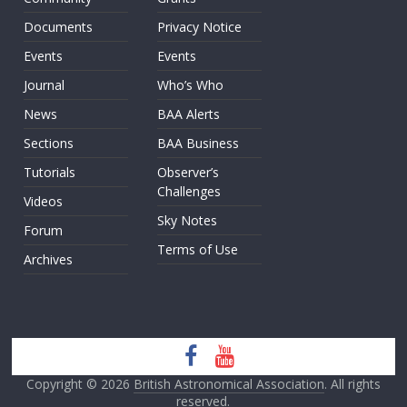
Documents
Privacy Notice
Events
Events
Journal
Who’s Who
News
BAA Alerts
Sections
BAA Business
Tutorials
Observer’s
Challenges
Videos
Sky Notes
Forum
Terms of Use
Archives
Copyright © 2026
British Astronomical Association
. All rights
reserved.