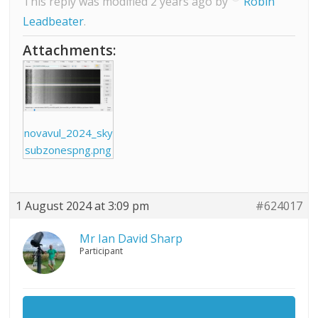
This reply was modified 2 years ago by
Robin
Leadbeater
.
Attachments:
novavul_2024_sky
subzonespng.png
1 August 2024 at 3:09 pm
#624017
Mr Ian David Sharp
Participant