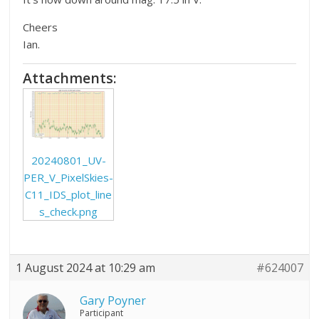
Cheers
Ian.
Attachments:
20240801_UV-
PER_V_PixelSkies-
C11_IDS_plot_line
s_check.png
1 August 2024 at 10:29 am
#624007
Gary Poyner
Participant