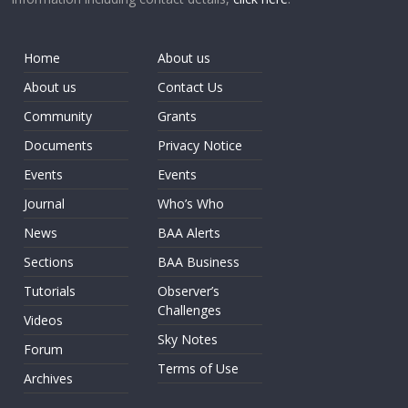
Home
About us
About us
Contact Us
Community
Grants
Documents
Privacy Notice
Events
Events
Journal
Who’s Who
News
BAA Alerts
Sections
BAA Business
Tutorials
Observer’s
Challenges
Videos
Sky Notes
Forum
Terms of Use
Archives