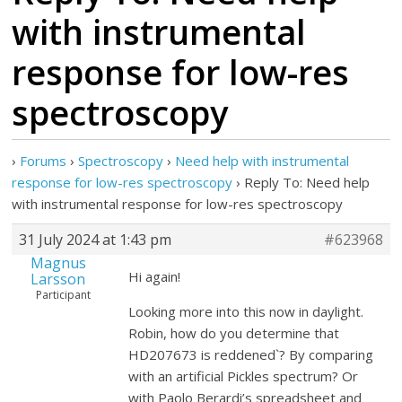
with instrumental
response for low-res
spectroscopy
›
Forums
›
Spectroscopy
›
Need help with instrumental
response for low-res spectroscopy
›
Reply To: Need help
with instrumental response for low-res spectroscopy
31 July 2024 at 1:43 pm
#623968
Magnus
Hi again!
Larsson
Participant
Looking more into this now in daylight.
Robin, how do you determine that
HD207673 is reddened`? By comparing
with an artificial Pickles spectrum? Or
with Paolo Berardi’s spreadsheet and