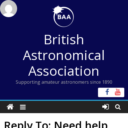
Skip
to
content
British
Astronomical
Association
Supporting amateur astronomers since 1890
Reply To: Need help