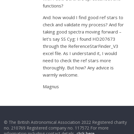
functions?
And: how would I find good ref stars to
check and validate my process? And for
taking good spectra moving forward –
let’s say SS Cyg: I found HD207673
through the ReferenceStarFinder_V3
excel file. As I understand it, I would
need to check the ref stars more
thoroughly. But how? Any advice is
warmly welcome.
Magnus
© The British Astronomical Association 2022 Registered charity
no. 210769 Registered company no. 117572 For more
information including contact details,
click here
.