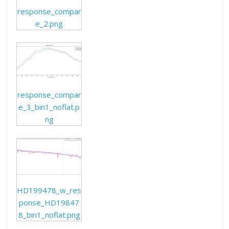
response_compar
e_2.png
response_compar
e_3_bin1_noflat.p
ng
HD199478_w_res
ponse_HD19847
8_bin1_noflat.png