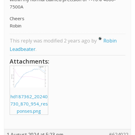
7500A
Cheers
Robin
This reply was modified 2 years ago by
Robin
Leadbeater
.
Attachments:
hd187362_20240
730_870_954_res
ponses.png
1 August 2024 at 5:23 pm
#624022