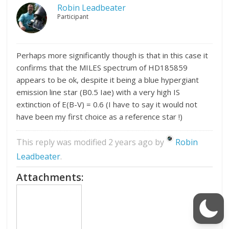
Robin Leadbeater
Participant
Perhaps more significantly though is that in this case it
confirms that the MILES spectrum of HD185859
appears to be ok, despite it being a blue hypergiant
emission line star (B0.5 Iae) with a very high IS
extinction of E(B-V) = 0.6 (I have to say it would not
have been my first choice as a reference star !)
This reply was modified 2 years ago by
Robin
Leadbeater
.
Attachments: