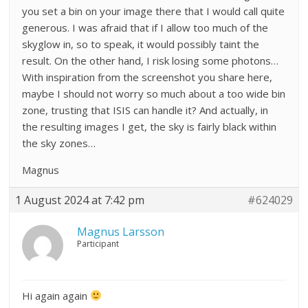
you set a bin on your image there that I would call quite
generous. I was afraid that if I allow too much of the
skyglow in, so to speak, it would possibly taint the
result. On the other hand, I risk losing some photons…
With inspiration from the screenshot you share here,
maybe I should not worry so much about a too wide bin
zone, trusting that ISIS can handle it? And actually, in
the resulting images I get, the sky is fairly black within
the sky zones…
Magnus
1 August 2024 at 7:42 pm
#624029
Magnus Larsson
Participant
Hi again again