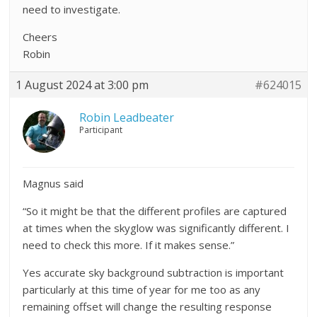
need to investigate.
Cheers
Robin
1 August 2024 at 3:00 pm
#624015
Robin Leadbeater
Participant
Magnus said
“So it might be that the different profiles are captured
at times when the skyglow was significantly different. I
need to check this more. If it makes sense.”
Yes accurate sky background subtraction is important
particularly at this time of year for me too as any
remaining offset will change the resulting response