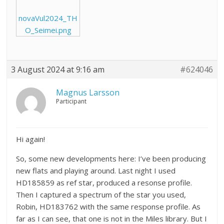
novaVul2024_TH
O_Seimei.png
3 August 2024 at 9:16 am
#624046
Magnus Larsson
Participant
Hi again!
So, some new developments here: I’ve been producing
new flats and playing around. Last night I used
HD185859 as ref star, produced a resonse profile.
Then I captured a spectrum of the star you used,
Robin, HD183762 with the same response profile. As
far as I can see, that one is not in the Miles library. But I