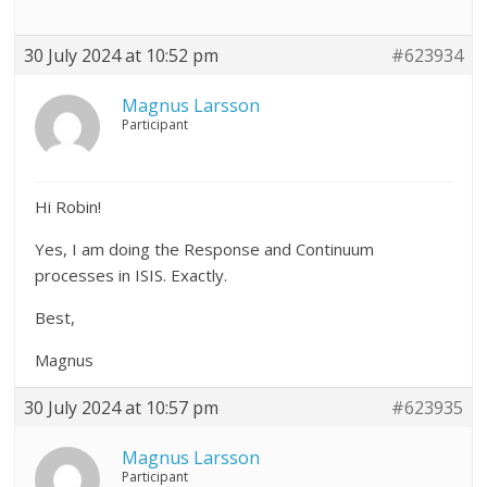
30 July 2024 at 10:52 pm
#623934
Magnus Larsson
Participant
Hi Robin!
Yes, I am doing the Response and Continuum
processes in ISIS. Exactly.
Best,
Magnus
30 July 2024 at 10:57 pm
#623935
Magnus Larsson
Participant