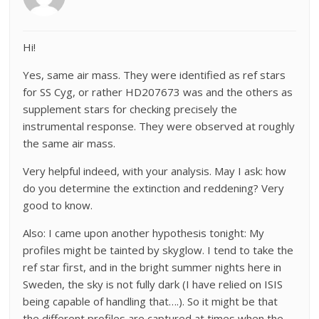
Hi!
Yes, same air mass. They were identified as ref stars
for SS Cyg, or rather HD207673 was and the others as
supplement stars for checking precisely the
instrumental response. They were observed at roughly
the same air mass.
Very helpful indeed, with your analysis. May I ask: how
do you determine the extinction and reddening? Very
good to know.
Also: I came upon another hypothesis tonight: My
profiles might be tainted by skyglow. I tend to take the
ref star first, and in the bright summer nights here in
Sweden, the sky is not fully dark (I have relied on ISIS
being capable of handling that….). So it might be that
the different profiles are captured at times when the