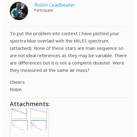
Robin Leadbeater
Participant
To put the problem into context I have plotted your
spectra blue overlaid with the MILES spectrum.
(attached). None of these stars are main sequence so
are not ideal references as they may be variable. There
are differences but it is not a complete disaster. Were
they measured at the same air mass?
Cheers
Robin
Attachments: