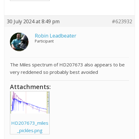
30 July 2024 at 8:49 pm
#623932
Robin Leadbeater
Participant
The Miles spectrum of HD207673 also appears to be
very reddened so probably best avoided
Attachments:
HD207673_miles
_pickles.png