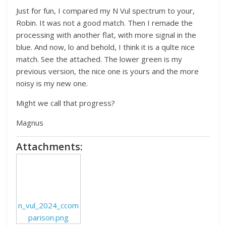
Just for fun, I compared my N Vul spectrum to your,
Robin. It was not a good match. Then I remade the
processing with another flat, with more signal in the
blue. And now, lo and behold, I think it is a qulte nice
match. See the attached. The lower green is my
previous version, the nice one is yours and the more
noisy is my new one.
Might we call that progress?
Magnus
Attachments:
n_vul_2024_ccom
parison.png