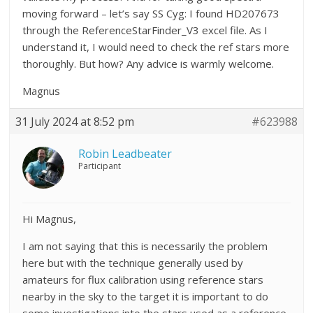
moving forward – let’s say SS Cyg: I found HD207673
through the ReferenceStarFinder_V3 excel file. As I
understand it, I would need to check the ref stars more
thoroughly. But how? Any advice is warmly welcome.
Magnus
31 July 2024 at 8:52 pm
#623988
Robin Leadbeater
Participant
Hi Magnus,
I am not saying that this is necessarily the problem
here but with the technique generally used by
amateurs for flux calibration using reference stars
nearby in the sky to the target it is important to do
some investigations into the stars used as a reference.