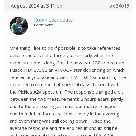
1 August 2024 at 3:11 pm
#624019
Robin Leadbeater
Participant
One thing I like to do if possible is to take references
before and after the target, particularly when the
exposure time is long. For the nova Vul 2024 spectrum
I used HD187362 an A1v-A3v star depending on which
reference you take and with B-V = 0.07 so matching the
expected colour for that spectral class. I used it with
the Pickles A2v spectrum. The response changed a bit
between the two measurements 2 hours apart, partly
due to the decreasing air mass but mainly I suspect
due to a drift in focus as I took it early in the evening
and everything was still cooling down. I used the
average response and the end result should still be
within my normal claimed precision of +-10% 4000-