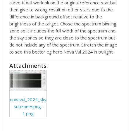
curve It will work ok on the original reference star but
then give to wrong result on other stars due to the
difference in background offset relative to the
brightness of the target. Chose the spectrum binning
zone so it includes the full width of the spectrum and
the sky zones so they are close to the spectrum but
do not include any of the spectrum. Stretch the image
to see this better eg here Nova Vul 2024 in twilight
Attachments:
novavul_2024_sky
subzonespng-
1.png