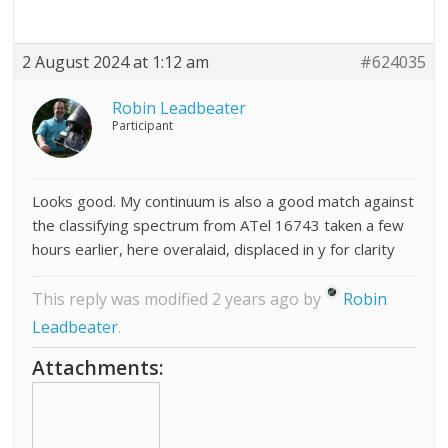
2 August 2024 at 1:12 am
#624035
Robin Leadbeater
Participant
Looks good. My continuum is also a good match against
the classifying spectrum from ATel 16743 taken a few
hours earlier, here overalaid, displaced in y for clarity
This reply was modified 2 years ago by
Robin
Leadbeater
.
Attachments: