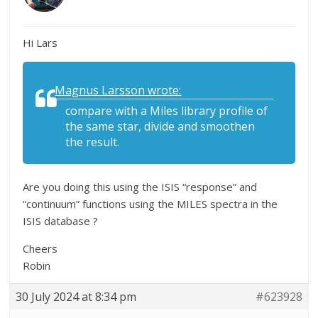
Hi Lars
Magnus Larsson wrote:
compare with a Miles library profile of
the same star, divide and smoothen
the result.
Are you doing this using the ISIS “response” and
“continuum” functions using the MILES spectra in the
ISIS database ?
Cheers
Robin
30 July 2024 at 8:34 pm
#623928