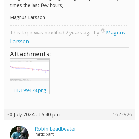
times the last few hours).
Magnus Larsson
This topic was modified 2 years ago by
Magnus
Larsson
.
Attachments:
HD199478.png
30 July 2024 at 5:40 pm
#623926
Robin Leadbeater
Participant