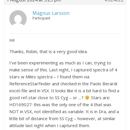
Magnus Larsson
Participant
Hi!
Thanks, Robin, that is a very good idea.
I’ve been experimenting as much as I can, trying to
make sense of this. Last night, I captured spectra of 4
stars w Miles spectra – I found them via
ReferenceStarFinder and checked in the Paolo Berardi
excel-file and in VSX. It looks like it is a bit hard to find a
good ref-star close to SS Cyg – or …?
Stars are:
HD169027: this was the only one of the 4 that was
NOT in VSX, not identified as variable. It is in Dra, and a
little bit of distance from SS Cyg – however, at similar
altitude last night when I captured them.