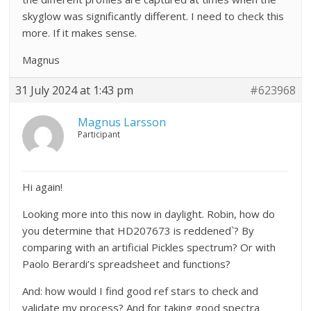
skyglow was significantly different. I need to check this
more. If it makes sense.
Magnus
31 July 2024 at 1:43 pm
#623968
Magnus Larsson
Participant
Hi again!
Looking more into this now in daylight. Robin, how do
you determine that HD207673 is reddened`? By
comparing with an artificial Pickles spectrum? Or with
Paolo Berardi’s spreadsheet and functions?
And: how would I find good ref stars to check and
validate my process? And for taking good spectra