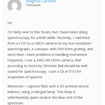
Magnus Larsson
Participant
Hi!
I’m fairly new to this forum, but I have been doing
spectroscopy for a little while. Recently, I switched
from a CCD to a CMOS camera on my low resolution
spectrograph, a Lowspec with 300 l/mm grating, and
since then I have problems in handling instrument
response. I use a ZWO ASI183m camera, that
according to tests by Christian Buil should be well
suited for spectroscopy. I use a C8 at f/10 for
acquisition of spectra.
Moreover: I capture flats with a 3D-printed device
indoors, using a halogen lamp. This lamp is
unfortunately quite weak in the blue end of the
spectrum.