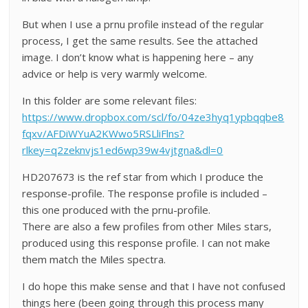
But when I use a prnu profile instead of the regular
process, I get the same results. See the attached
image. I don’t know what is happening here – any
advice or help is very warmly welcome.
In this folder are some relevant files:
https://www.dropbox.com/scl/fo/04ze3hyq1ypbqqbe8
fqxv/AFDiWYuA2KWwo5RSLliFlns?
rlkey=q2zeknvjs1ed6wp39w4vjtgna&dl=0
HD207673 is the ref star from which I produce the
response-profile. The response profile is included –
this one produced with the prnu-profile.
There are also a few profiles from other Miles stars,
produced using this response profile. I can not make
them match the Miles spectra.
I do hope this make sense and that I have not confused
things here (been going through this process many