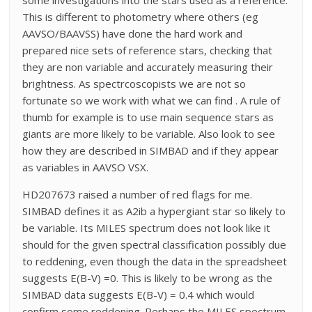
This is different to photometry where others (eg
AAVSO/BAAVSS) have done the hard work and
prepared nice sets of reference stars, checking that
they are non variable and accurately measuring their
brightness. As spectrcoscopists we are not so
fortunate so we work with what we can find . A rule of
thumb for example is to use main sequence stars as
giants are more likely to be variable. Also look to see
how they are described in SIMBAD and if they appear
as variables in AAVSO VSX.
HD207673 raised a number of red flags for me.
SIMBAD defines it as A2ib a hypergiant star so likely to
be variable. Its MILES spectrum does not look like it
should for the given spectral classification possibly due
to reddening, even though the data in the spreadsheet
suggests E(B-V) =0. This is likely to be wrong as the
SIMBAD data suggests E(B-V) = 0.4 which would
confirm some reddening. Perhaps the MILES spectrum