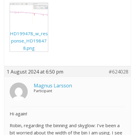
HD199478_w_res
ponse_HD19847
8.png
1 August 2024 at 6:50 pm
#624028
Magnus Larsson
Participant
Hi again!
Robin, regarding the binning and skyglow: I’ve been a
bit worried about the width of the bin I am using. I see