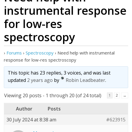
instrumental response
for low-res
spectroscopy
›
Forums
›
Spectroscopy
›
Need help with instrumental
response for low-res spectroscopy
This topic has 23 replies, 3 voices, and was last
updated
2 years ago
by
Robin Leadbeater
.
Viewing 20 posts - 1 through 20 (of 24 total)
1
2
→
Author
Posts
30 July 2024 at 8:38 am
#623915