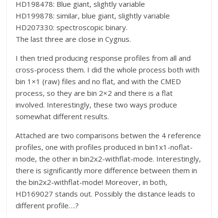
HD198478: Blue giant, slightly variable
HD199878: similar, blue giant, slightly variable
HD207330: spectroscopic binary.
The last three are close in Cygnus.
I then tried producing response profiles from all and
cross-process them. I did the whole process both with
bin 1×1 (raw) files and no flat, and with the CMED
process, so they are bin 2×2 and there is a flat
involved. Interestingly, these two ways produce
somewhat different results.
Attached are two comparisons betwen the 4 reference
profiles, one with profiles produced in bin1x1-noflat-
mode, the other in bin2x2-withflat-mode. Interestingly,
there is significantly more difference between them in
the bin2x2-withflat-mode! Moreover, in both,
HD169027 stands out. Possibly the distance leads to
different profile….?