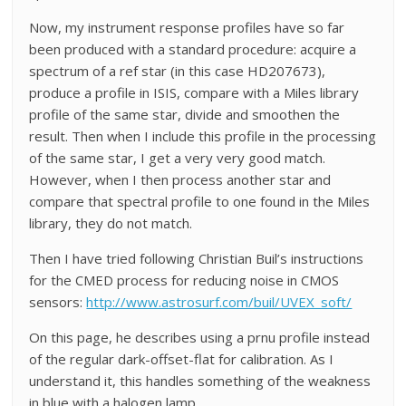
Now, my instrument response profiles have so far
been produced with a standard procedure: acquire a
spectrum of a ref star (in this case HD207673),
produce a profile in ISIS, compare with a Miles library
profile of the same star, divide and smoothen the
result. Then when I include this profile in the processing
of the same star, I get a very very good match.
However, when I then process another star and
compare that spectral profile to one found in the Miles
library, they do not match.
Then I have tried following Christian Buil’s instructions
for the CMED process for reducing noise in CMOS
sensors:
http://www.astrosurf.com/buil/UVEX_soft/
On this page, he describes using a prnu profile instead
of the regular dark-offset-flat for calibration. As I
understand it, this handles something of the weakness
in blue with a halogen lamp.