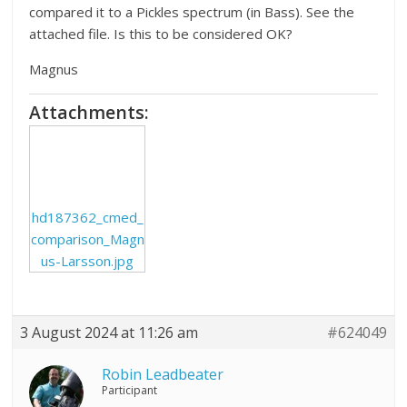
compared it to a Pickles spectrum (in Bass). See the
attached file. Is this to be considered OK?
Magnus
Attachments:
hd187362_cmed_
comparison_Magn
us-Larsson.jpg
3 August 2024 at 11:26 am
#624049
Robin Leadbeater
Participant