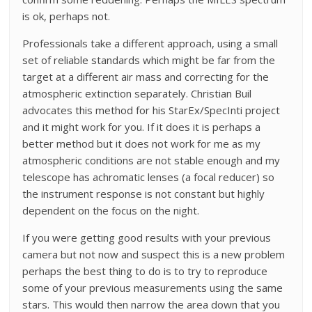
is ok, perhaps not.
Professionals take a different approach, using a small
set of reliable standards which might be far from the
target at a different air mass and correcting for the
atmospheric extinction separately. Christian Buil
advocates this method for his StarEx/SpecInti project
and it might work for you. If it does it is perhaps a
better method but it does not work for me as my
atmospheric conditions are not stable enough and my
telescope has achromatic lenses (a focal reducer) so
the instrument response is not constant but highly
dependent on the focus on the night.
If you were getting good results with your previous
camera but not now and suspect this is a new problem
perhaps the best thing to do is to try to reproduce
some of your previous measurements using the same
stars. This would then narrow the area down that you