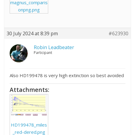
magnus_comparis
onpng.png
30 July 2024 at 8:39 pm
#623930
Robin Leadbeater
Participant
Also HD199478 is very high extinction so best avoided
Attachments:
HD199478_miles
_red-dered.png