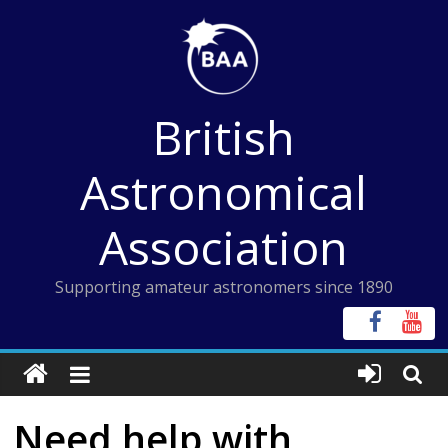
Skip
to
content
British
Astronomical
Association
Supporting amateur astronomers since 1890
Need help with