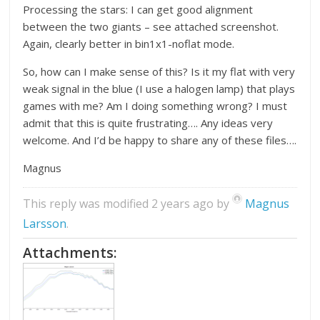
Processing the stars: I can get good alignment
between the two giants – see attached screenshot.
Again, clearly better in bin1x1-noflat mode.
So, how can I make sense of this? Is it my flat with very
weak signal in the blue (I use a halogen lamp) that plays
games with me? Am I doing something wrong? I must
admit that this is quite frustrating…. Any ideas very
welcome. And I’d be happy to share any of these files….
Magnus
This reply was modified 2 years ago by
Magnus
Larsson
.
Attachments: