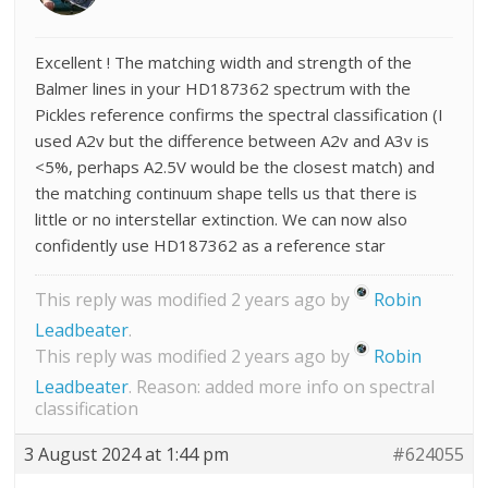
Excellent ! The matching width and strength of the
Balmer lines in your HD187362 spectrum with the
Pickles reference confirms the spectral classification (I
used A2v but the difference between A2v and A3v is
<5%, perhaps A2.5V would be the closest match) and
the matching continuum shape tells us that there is
little or no interstellar extinction. We can now also
confidently use HD187362 as a reference star
This reply was modified 2 years ago by
Robin
Leadbeater
.
This reply was modified 2 years ago by
Robin
Leadbeater
. Reason: added more info on spectral
classification
3 August 2024 at 1:44 pm
#624055