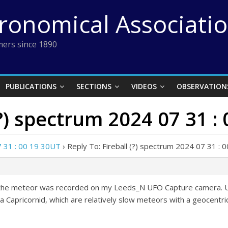
tronomical Associati
ers since 1890
PUBLICATIONS
SECTIONS
VIDEOS
OBSERVATION
(?) spectrum 2024 07 31 :
7 31 : 00 19 30UT
›
Reply To: Fireball (?) spectrum 2024 07 31 :
t the meteor was recorded on my Leeds_N UFO Capture camera. UFO
ha Capricornid, which are relatively slow meteors with a geocentri