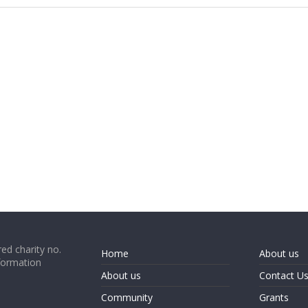
ed charity no.
Home
About us
formation
About us
Contact U
Community
Grants