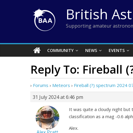
Skip
British As
to
content
Supporting amateur astronom
COMMUNITY
NEWS
EVENTS
Reply To: Fireball 
›
Forums
›
Meteors
›
Fireball (?) spectrum 2024 0
31 July 2024 at 6:46 pm
It was quite a cloudy night bu
classification as a mag -0.6 alp
Alex.
Alex Pratt