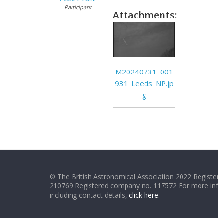
Participant
Attachments:
M20240731_001
931_Leeds_NP.jp
g
© The British Astronomical Association 2022 Register
210769 Registered company no. 117572 For more in
including contact details,
click here
.