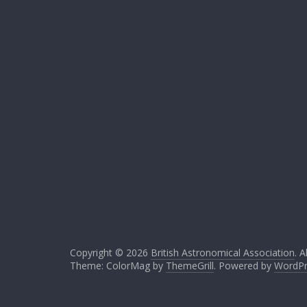
Copyright © 2026
British Astronomical Association
. A
Theme: ColorMag by
ThemeGrill
. Powered by
WordPr