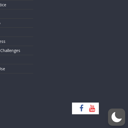
tice
o
ess
 Challenges
Use