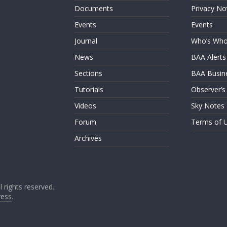
Documents
Privacy No
Events
Events
Journal
Who’s Wh
News
BAA Alerts
Sections
BAA Busin
Tutorials
Observer’s
Videos
Sky Notes
Forum
Terms of 
Archives
ll rights reserved.
ess
.