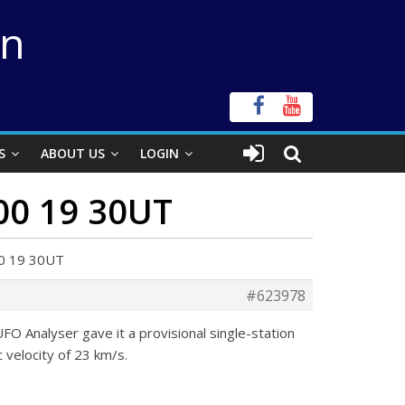
on
S
ABOUT US
LOGIN
 00 19 30UT
 00 19 30UT
#623978
 Analyser gave it a provisional single-station
c velocity of 23 km/s.