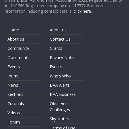
© The British Astronomical Association 2022 Registered charity
no. 210769 Registered company no. 117572 For more
information including contact details,
click here
.
Home
About us
About us
Contact Us
Community
Grants
Documents
Privacy Notice
Events
Events
Journal
Who’s Who
News
BAA Alerts
Sections
BAA Business
Tutorials
Observer’s
Challenges
Videos
Sky Notes
Forum
Terms of Use