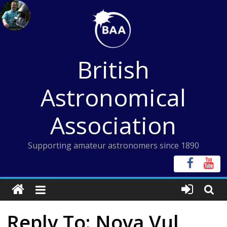
Skip
to
content
British
Astronomical
Association
Supporting amateur astronomers since 1890
Reply To: Nova Vul