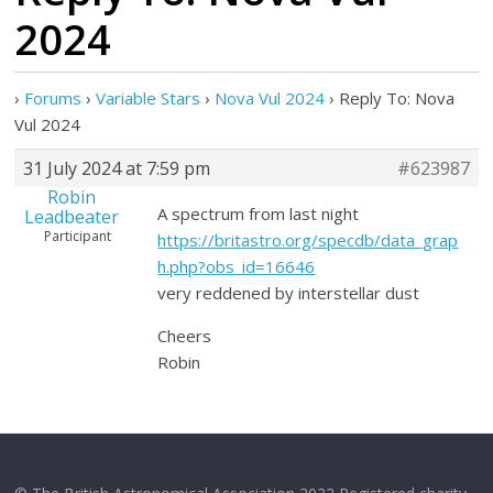
2024
›
Forums
›
Variable Stars
›
Nova Vul 2024
›
Reply To: Nova
Vul 2024
31 July 2024 at 7:59 pm
#623987
Robin
A spectrum from last night
Leadbeater
Participant
https://britastro.org/specdb/data_grap
h.php?obs_id=16646
very reddened by interstellar dust
Cheers
Robin