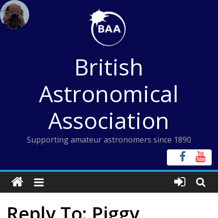
Skip
to
content
British
Astronomical
Association
Supporting amateur astronomers since 1890
Reply To: Piggy