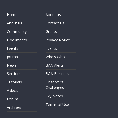
Home
About us
About us
Contact Us
Community
Grants
Documents
Privacy Notice
Events
Events
Journal
Who’s Who
News
BAA Alerts
Sections
BAA Business
Tutorials
Observer’s
Challenges
Videos
Sky Notes
Forum
Terms of Use
Archives