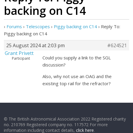
backing on C14
›
Forums
›
Telescopes
›
Piggy backing on C14
›
Reply To:
Piggy backing on C14
25 August 2024 at 2:03 pm
#624521
Grant Privett
Could you supply a link to the SGL
Participant
discussion?
Also, why not use an OAG and the
existing top rail for the refractor?
© The British Astronomical Association 2022 Registered charity
no. 210769 Registered company no. 117572 For more
information including contact details,
click here
.