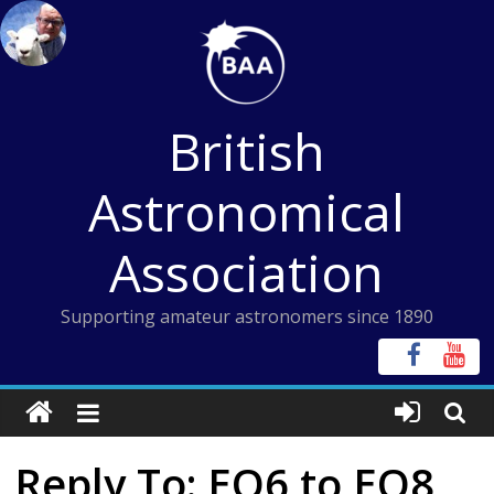
Skip
to
content
British
Astronomical
Association
Supporting amateur astronomers since 1890
Reply To: EQ6 to EQ8