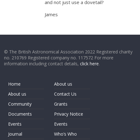
and not just use a dovetail?
James
© The British Astronomical Association 2022 Registered charity
no. 210769 Registered company no. 117572 For more
information including contact details,
click here
.
Home
About us
About us
Contact Us
Community
Grants
Documents
Privacy Notice
Events
Events
Journal
Who’s Who