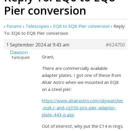
Pier conversion
›
Forums
›
Telescopes
›
EQ6 to EQ8 Pier conversion
›
Reply
To: EQ6 to EQ8 Pier conversion
1 September 2024 at 9:43 am
#624750
Dawson
Grant,
Participant
There are commercially available
adapter plates. I got one of these from
Altair Astro when we mounted an EQ8
on a steel pier:
https://www.altairastro.com/skywatcher
-eq8-r-and-cq350-pro-pier-adapter-
plate-443-p.asp
Out of interest, why put the C14 in rings