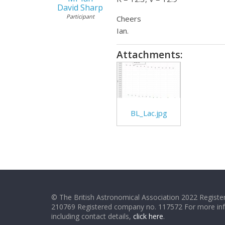
David Sharp
Participant
Cheers
Ian.
Attachments:
BL_Lac.jpg
© The British Astronomical Association 2022 Register
210769 Registered company no. 117572 For more in
including contact details,
click here
.