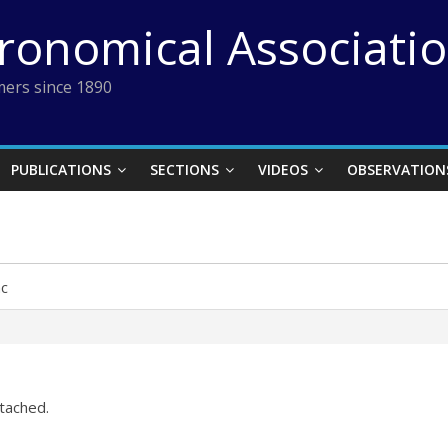
tronomical Associati
ers since 1890
PUBLICATIONS
SECTIONS
VIDEOS
OBSERVATION
ac
ttached.