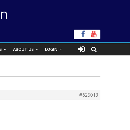
on
S
ABOUT US
LOGIN
#625013