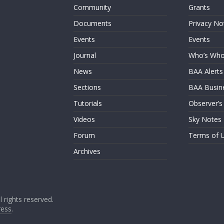
Community
Grants
Documents
Privacy No
Events
Events
Journal
Who’s Wh
News
BAA Alerts
Sections
BAA Busin
Tutorials
Observer’s
Videos
Sky Notes
Forum
Terms of 
Archives
ll rights reserved.
ess
.