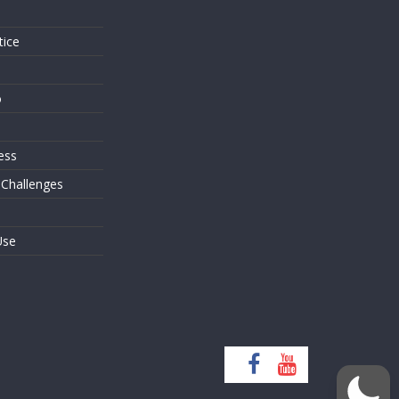
tice
o
ess
 Challenges
Use