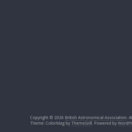
Copyright © 2026
British Astronomical Association
. A
Theme: ColorMag by
ThemeGrill
. Powered by
WordPr