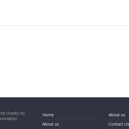
ed charity no.
Home
About us
formation
About us
Contact U