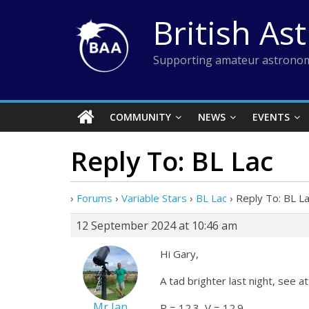
Skip
British As
to
content
Supporting amateur astronom
COMMUNITY
NEWS
EVENTS
Reply To: BL Lac
›
Forums
›
Variable Stars
›
BL Lac
›
Reply To: BL L
12 September 2024 at 10:46 am
Hi Gary,
A tad brighter last night, see a
Mr Ian
R = 12.3, V = 12.9