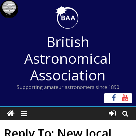
Skip
to
content
British
Astronomical
Association
Supporting amateur astronomers since 1890
Reply To: New local