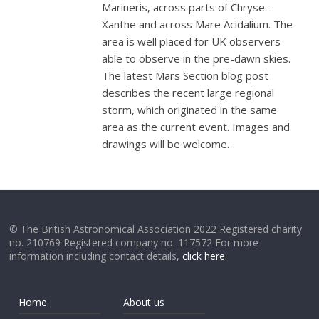
Marineris, across parts of Chryse-
Xanthe and across Mare Acidalium. The
area is well placed for UK observers
able to observe in the pre-dawn skies.
The latest Mars Section blog post
describes the recent large regional
storm, which originated in the same
area as the current event. Images and
drawings will be welcome.
© The British Astronomical Association 2022 Registered charity
no. 210769 Registered company no. 117572 For more
information including contact details,
click here
.
Home
About us