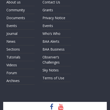
About us
Contact Us
Community
Grants
Documents
Privacy Notice
Events
Events
Journal
Who’s Who
News
BAA Alerts
Sections
BAA Business
Tutorials
Observer’s
Challenges
Videos
Sky Notes
Forum
Terms of Use
Archives