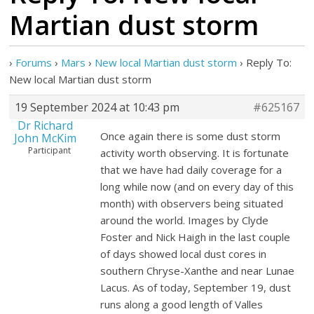
Martian dust storm
›
Forums
›
Mars
›
New local Martian dust storm
›
Reply To:
New local Martian dust storm
19 September 2024 at 10:43 pm
#625167
Dr Richard
Once again there is some dust storm
John McKim
Participant
activity worth observing. It is fortunate
that we have had daily coverage for a
long while now (and on every day of this
month) with observers being situated
around the world. Images by Clyde
Foster and Nick Haigh in the last couple
of days showed local dust cores in
southern Chryse-Xanthe and near Lunae
Lacus. As of today, September 19, dust
runs along a good length of Valles