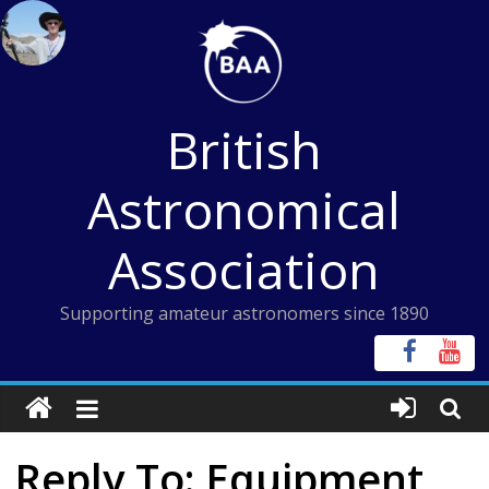
Skip
to
content
British
Astronomical
Association
Supporting amateur astronomers since 1890
Reply To: Equipment