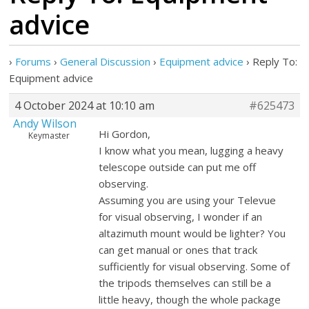
advice
›
Forums
›
General Discussion
›
Equipment advice
›
Reply To:
Equipment advice
4 October 2024 at 10:10 am
#625473
Andy Wilson
Hi Gordon,
Keymaster
I know what you mean, lugging a heavy
telescope outside can put me off
observing.
Assuming you are using your Televue
for visual observing, I wonder if an
altazimuth mount would be lighter? You
can get manual or ones that track
sufficiently for visual observing. Some of
the tripods themselves can still be a
little heavy, though the whole package