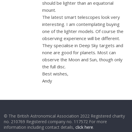
should be lighter than an equatorial
mount.
The latest smart telescopes look very
interesting. I am contemplating buying
one of the lighter models. Of course the
observing experience will be different.
They specialise in Deep Sky targets and
none are good for planets. Most can
observe the Moon and Sun, though only
the full disc.
Best wishes,
Andy
© The British Astronomical Association 2022 Registered charity
no. 210769 Registered company no. 117572 For more
information including contact details,
click here
.