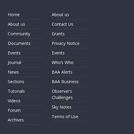
Home
About us
About us
Contact Us
Community
Grants
Documents
Privacy Notice
Events
Events
Journal
Who’s Who
News
BAA Alerts
Sections
BAA Business
Tutorials
Observer’s
Challenges
Videos
Sky Notes
Forum
Terms of Use
Archives