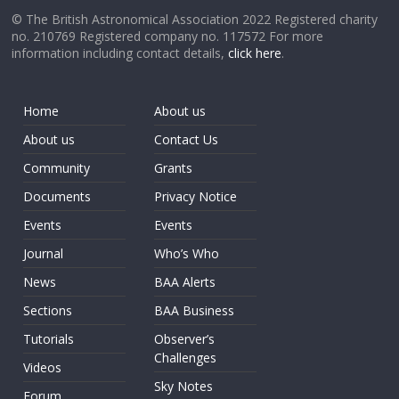
© The British Astronomical Association 2022 Registered charity
no. 210769 Registered company no. 117572 For more
information including contact details,
click here
.
Home
About us
About us
Contact Us
Community
Grants
Documents
Privacy Notice
Events
Events
Journal
Who’s Who
News
BAA Alerts
Sections
BAA Business
Tutorials
Observer’s
Challenges
Videos
Sky Notes
Forum