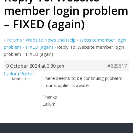
member login problem
– FIXED (again)
›
Forums
›
Website News and Help
›
Website member login
problem – FIXED (again)
›
Reply To: Website member login
problem – FIXED (again)
9 October 2024 at 3:30 pm
#625617
Callum Potter
There seems to be continuing problem
Keymaster
– our supplier is aware.
Thanks
Callum