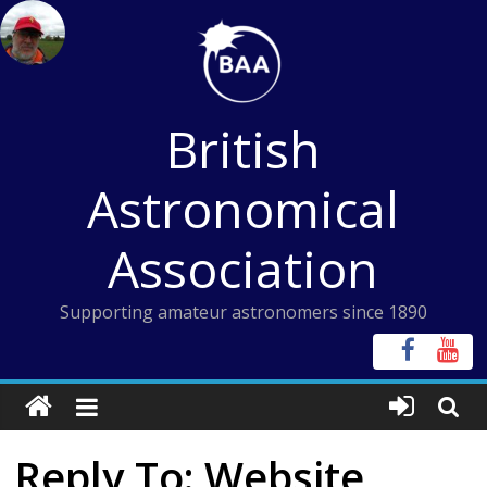
Skip
to
content
British
Astronomical
Association
Supporting amateur astronomers since 1890
Reply To: Website