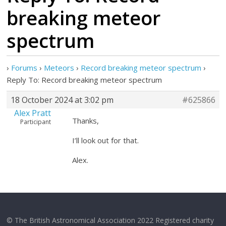
breaking meteor
spectrum
›
Forums
›
Meteors
›
Record breaking meteor spectrum
›
Reply To: Record breaking meteor spectrum
18 October 2024 at 3:02 pm
#625866
Alex Pratt
Thanks,
Participant
I’ll look out for that.
Alex.
© The British Astronomical Association 2022 Registered charity