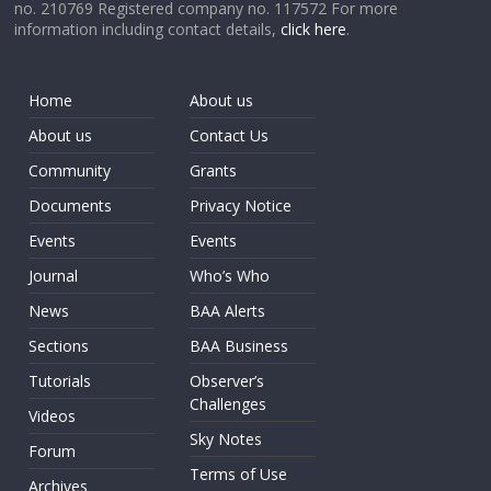
no. 210769 Registered company no. 117572 For more
information including contact details,
click here
.
Home
About us
About us
Contact Us
Community
Grants
Documents
Privacy Notice
Events
Events
Journal
Who’s Who
News
BAA Alerts
Sections
BAA Business
Tutorials
Observer’s
Challenges
Videos
Sky Notes
Forum
Terms of Use
Archives