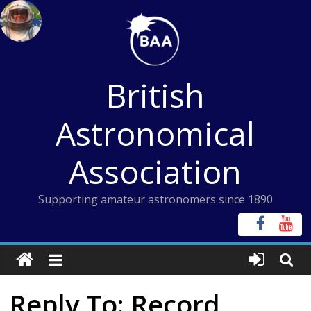
Skip
to
content
British
Astronomical
Association
Supporting amateur astronomers since 1890
Reply To: Record