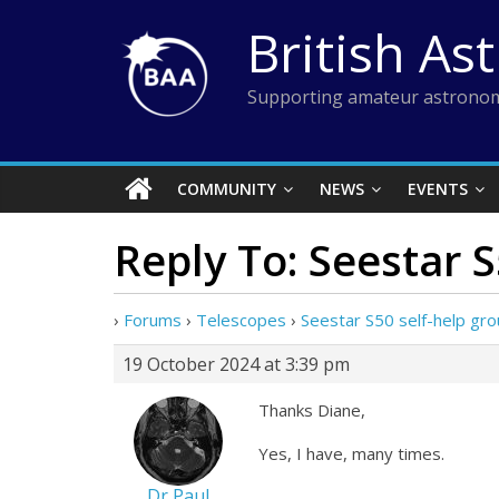
Skip
British As
to
content
Supporting amateur astronom
COMMUNITY
NEWS
EVENTS
Reply To: Seestar 
›
Forums
›
Telescopes
›
Seestar S50 self-help gr
19 October 2024 at 3:39 pm
Thanks Diane,
Yes, I have, many times.
Dr Paul