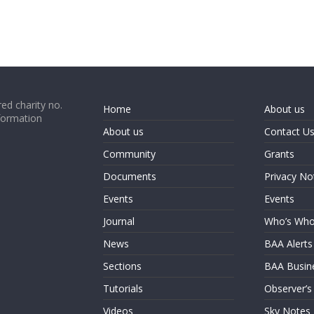
ed charity no.
Home
About us
formation
About us
Contact U
Community
Grants
Documents
Privacy No
Events
Events
Journal
Who’s Wh
News
BAA Alerts
Sections
BAA Busin
Tutorials
Observer’s
Videos
Sky Notes