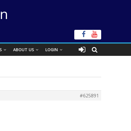
on
S
ABOUT US
LOGIN
#625891