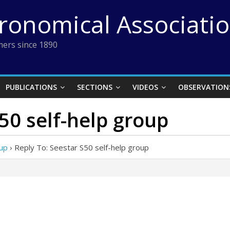
tronomical Associati
ers since 1890
PUBLICATIONS
SECTIONS
VIDEOS
OBSERVATION
S50 self-help group
oup
›
Reply To: Seestar S50 self-help group