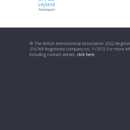
Leyland
Participant
© The British Astronomical Association 2022 Register
210769 Registered company no. 117572 For more in
including contact details,
click here
.