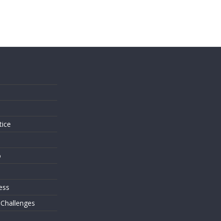
s
tice
o
ess
 Challenges