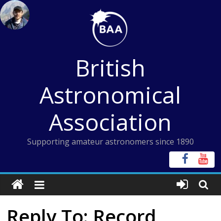
Skip
to
content
British
Astronomical
Association
Supporting amateur astronomers since 1890
Reply To: Record