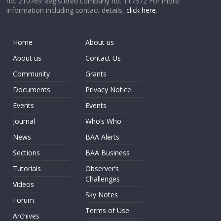
no. 210769 Registered company no. 117572 For more
information including contact details,
click here
.
Home
About us
About us
Contact Us
Community
Grants
Documents
Privacy Notice
Events
Events
Journal
Who’s Who
News
BAA Alerts
Sections
BAA Business
Tutorials
Observer’s
Challenges
Videos
Sky Notes
Forum
Terms of Use
Archives