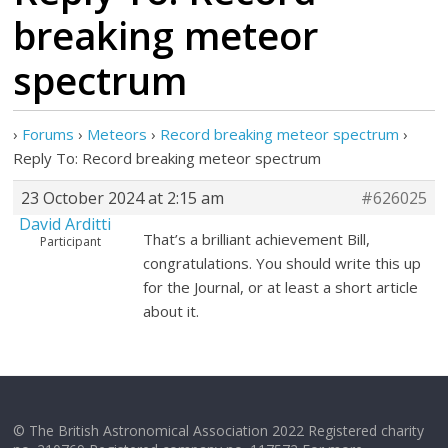
breaking meteor
spectrum
›
Forums
›
Meteors
›
Record breaking meteor spectrum
›
Reply To: Record breaking meteor spectrum
23 October 2024 at 2:15 am
#626025
David Arditti
That’s a brilliant achievement Bill,
Participant
congratulations. You should write this up
for the Journal, or at least a short article
about it.
© The British Astronomical Association 2022 Registered charity