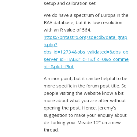
setup and calibration set.
We do have a spectrum of Europa in the
BAA database, but it is low resolution
with an R value of 564.
https://britastro.org/specdb/data_grap
h.php?
obs_id=12734&obs_validated=&obs_ob
server_id=HAL&r_c=1&f_c=0&o_comme
nt=&plot=Plot
A minor point, but it can be helpful to be
more specific in the forum post title. So
people visiting the website know a bit
more about what you are after without
opening the post. Hence, Jeremy’s
suggestion to make your enquiry about
de-forking your Meade 12″ on a new
thread.