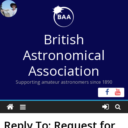
Skip
to
content
British
Astronomical
Association
Supporting amateur astronomers since 1890
Reply To: Request for