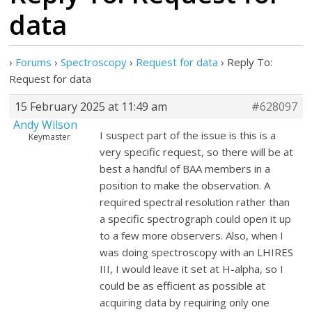
data
›
Forums
›
Spectroscopy
›
Request for data
›
Reply To:
Request for data
15 February 2025 at 11:49 am
#628097
Andy Wilson
I suspect part of the issue is this is a
Keymaster
very specific request, so there will be at
best a handful of BAA members in a
position to make the observation. A
required spectral resolution rather than
a specific spectrograph could open it up
to a few more observers. Also, when I
was doing spectroscopy with an LHIRES
III, I would leave it set at H-alpha, so I
could be as efficient as possible at
acquiring data by requiring only one