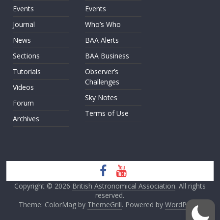
Events
Events
Journal
Who’s Who
News
BAA Alerts
Sections
BAA Business
Tutorials
Observer’s
Challenges
Videos
Sky Notes
Forum
Terms of Use
Archives
Copyright © 2026
British Astronomical Association
. All rights
reserved.
Theme: ColorMag by
ThemeGrill
. Powered by
WordPress
.