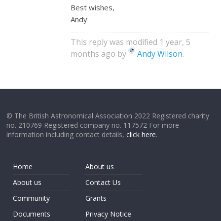
Best wishes,
Andy
This reply was modified 1 year, 5
months ago by
Andy Wilson
.
© The British Astronomical Association 2022 Registered charity
no. 210769 Registered company no. 117572 For more
information including contact details,
click here
.
Home
About us
About us
Contact Us
Community
Grants
Documents
Privacy Notice