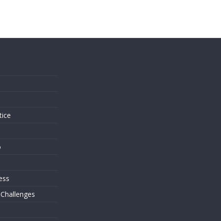
s
tice
o
ess
 Challenges