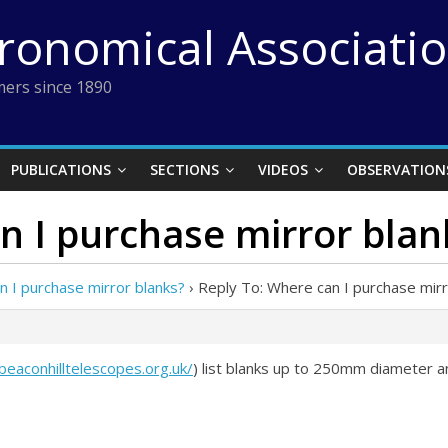
tronomical Associati
ers since 1890
PUBLICATIONS
SECTIONS
VIDEOS
OBSERVATION
n I purchase mirror blan
 I purchase mirror blanks?
›
Reply To: Where can I purchase mirr
/beaconhilltelescopes.org.uk/
) list blanks up to 250mm diameter and