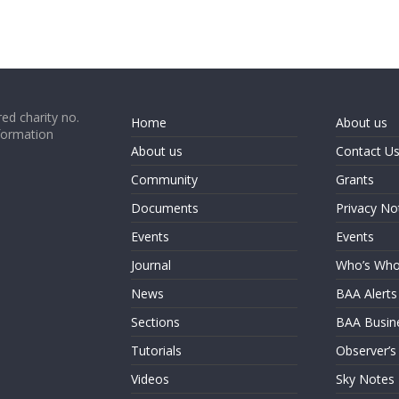
ed charity no.
Home
About us
formation
About us
Contact U
Community
Grants
Documents
Privacy No
Events
Events
Journal
Who’s Wh
News
BAA Alerts
Sections
BAA Busin
Tutorials
Observer’s
Videos
Sky Notes