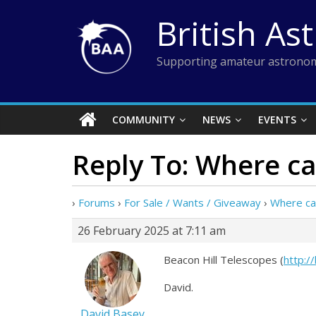
Skip
British As
to
content
Supporting amateur astronom
COMMUNITY
NEWS
EVENTS
Reply To: Where ca
›
Forums
›
For Sale / Wants / Giveaway
›
Where can
26 February 2025 at 7:11 am
Beacon Hill Telescopes (
http:/
David.
David Basey