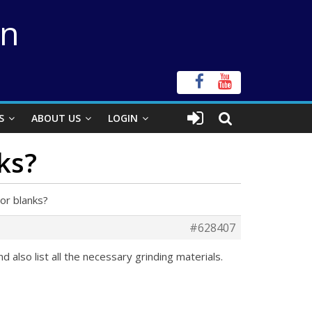
on
S
ABOUT US
LOGIN
ks?
or blanks?
#628407
 also list all the necessary grinding materials.