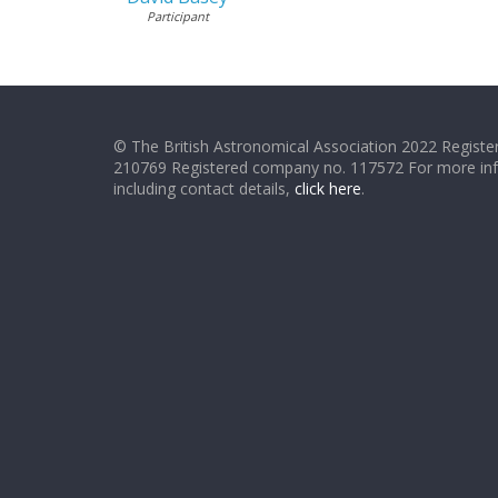
Participant
© The British Astronomical Association 2022 Register
210769 Registered company no. 117572 For more in
including contact details,
click here
.