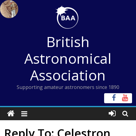
Skip
to
content
British
Astronomical
Association
Supporting amateur astronomers since 1890
Reply To: Celestron