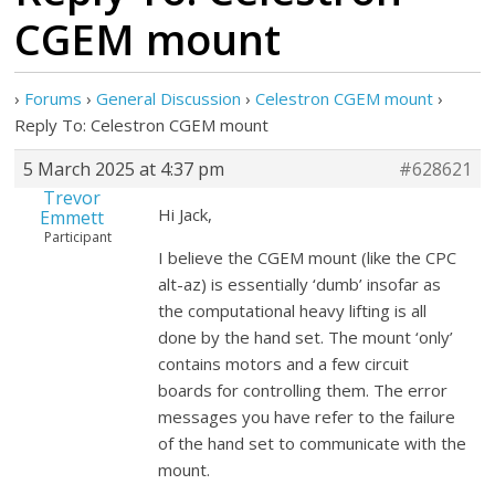
CGEM mount
›
Forums
›
General Discussion
›
Celestron CGEM mount
›
Reply To: Celestron CGEM mount
5 March 2025 at 4:37 pm
#628621
Trevor
Hi Jack,
Emmett
Participant
I believe the CGEM mount (like the CPC
alt-az) is essentially ‘dumb’ insofar as
the computational heavy lifting is all
done by the hand set. The mount ‘only’
contains motors and a few circuit
boards for controlling them. The error
messages you have refer to the failure
of the hand set to communicate with the
mount.