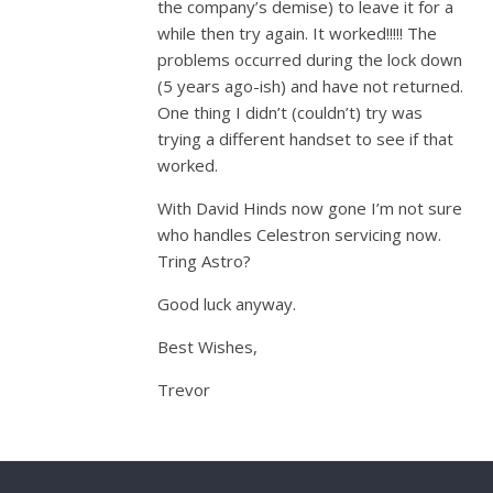
the company’s demise) to leave it for a
while then try again. It worked!!!!! The
problems occurred during the lock down
(5 years ago-ish) and have not returned.
One thing I didn’t (couldn’t) try was
trying a different handset to see if that
worked.
With David Hinds now gone I’m not sure
who handles Celestron servicing now.
Tring Astro?
Good luck anyway.
Best Wishes,
Trevor