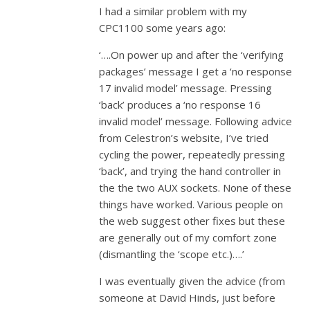
I had a similar problem with my
CPC1100 some years ago:
‘….On power up and after the ‘verifying
packages’ message I get a ‘no response
17 invalid model’ message. Pressing
‘back’ produces a ‘no response 16
invalid model’ message. Following advice
from Celestron’s website, I’ve tried
cycling the power, repeatedly pressing
‘back’, and trying the hand controller in
the the two AUX sockets. None of these
things have worked. Various people on
the web suggest other fixes but these
are generally out of my comfort zone
(dismantling the ‘scope etc.)….’
I was eventually given the advice (from
someone at David Hinds, just before