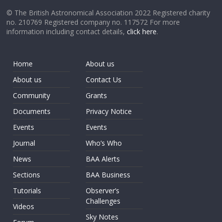
© The British Astronomical Association 2022 Registered charity
no. 210769 Registered company no. 117572 For more
information including contact details,
click here
.
Home
About us
About us
Contact Us
Community
Grants
Documents
Privacy Notice
Events
Events
Journal
Who’s Who
News
BAA Alerts
Sections
BAA Business
Tutorials
Observer’s
Challenges
Videos
Sky Notes