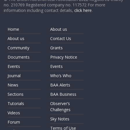
no. 210769 Registered company no. 117572 For more
information including contact details,
click here
.
Home
About us
About us
Contact Us
Community
Grants
Documents
Privacy Notice
Events
Events
Journal
Who’s Who
News
BAA Alerts
Sections
BAA Business
Tutorials
Observer’s
Challenges
Videos
Sky Notes
Forum
Terms of Use