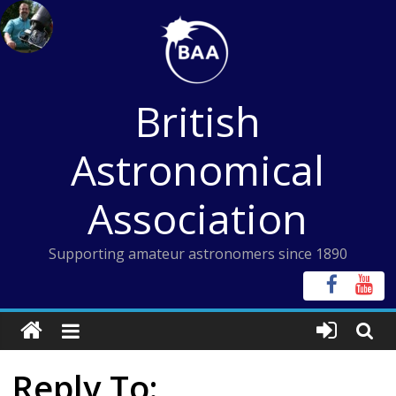
Skip
to
content
British
Astronomical
Association
Supporting amateur astronomers since 1890
Reply To: