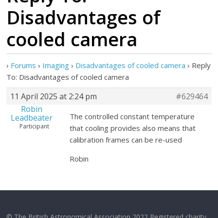
Disadvantages of
cooled camera
›
Forums
›
Imaging
›
Disadvantages of cooled camera
›
Reply
To: Disadvantages of cooled camera
11 April 2025 at 2:24 pm
#629464
Robin
The controlled constant temperature
Leadbeater
Participant
that cooling provides also means that
calibration frames can be re-used
Robin
© The British Astronomical Association 2022 Registered charity