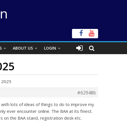
on
S
ABOUT US
LOGIN
025
d 2025
#629486
with lots of ideas of things to do to improve my
ly ever encounter online. The BAA at its finest.
rs on the BAA stand, registration desk etc.