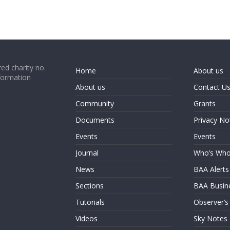
ed charity no.
Home
About us
formation
About us
Contact U
Community
Grants
Documents
Privacy No
Events
Events
Journal
Who’s Wh
News
BAA Alerts
Sections
BAA Busin
Tutorials
Observer’s
Videos
Sky Notes