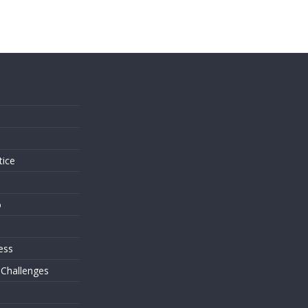
s
tice
o
ess
 Challenges