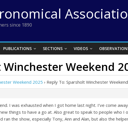
tronomical Associati
ers since 1890
PUBLICATIONS
SECTIONS
VIDEOS
OBSERVATION
lt Winchester Weekend 2
chester Weekend 2025
›
Reply To: Sparsholt Winchester Weeken
kend. I was exhausted when I got home last night. I’ve come away 
w things to have a go at. Also great to speak to people who I on
d ran the show, especially Tony, Ann and Alan, but also the helpe