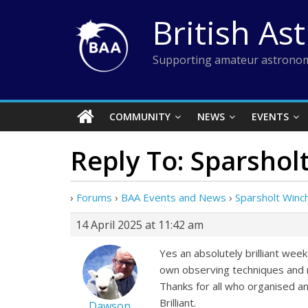
Skip
British As
to
content
Supporting amateur astronom
COMMUNITY
NEWS
EVENTS
Reply To: Sparsho
›
Forums
›
BAA Events and News
›
Sparsholt Win
14 April 2025 at 11:42 am
Yes an absolutely brilliant wee
own observing techniques and ne
Thanks for all who organised an
Brilliant.
Dawson