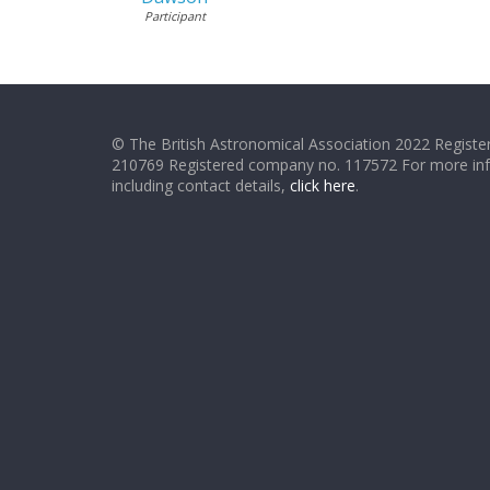
Participant
© The British Astronomical Association 2022 Register
210769 Registered company no. 117572 For more in
including contact details,
click here
.