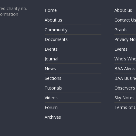
ed charity no.
Home
About us
formation
About us
Contact U
Community
Grants
Documents
Privacy No
Events
Events
Journal
Who’s Wh
News
BAA Alerts
Sections
BAA Busin
Tutorials
Observer’s
Videos
Sky Notes
Forum
Terms of 
Archives