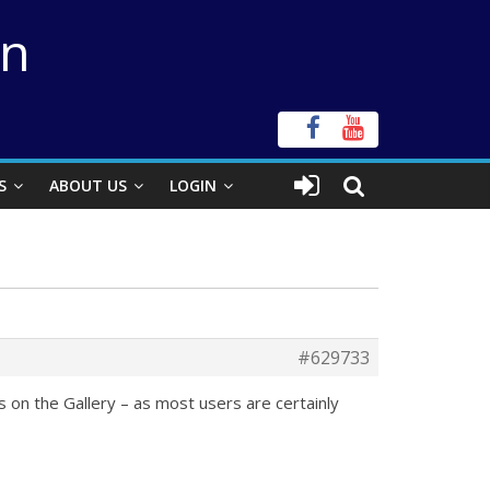
on
S
ABOUT US
LOGIN
#629733
s on the Gallery – as most users are certainly