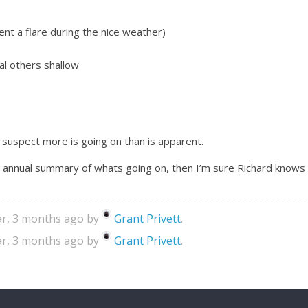
nt a flare during the nice weather)
al others shallow
 suspect more is going on than is apparent.
 annual summary of whats going on, then I’m sure Richard knows 
ear, 3 months ago by
Grant Privett
.
ear, 3 months ago by
Grant Privett
.