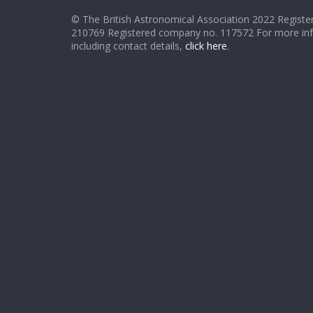
© The British Astronomical Association 2022 Register
210769 Registered company no. 117572 For more in
including contact details,
click here
.