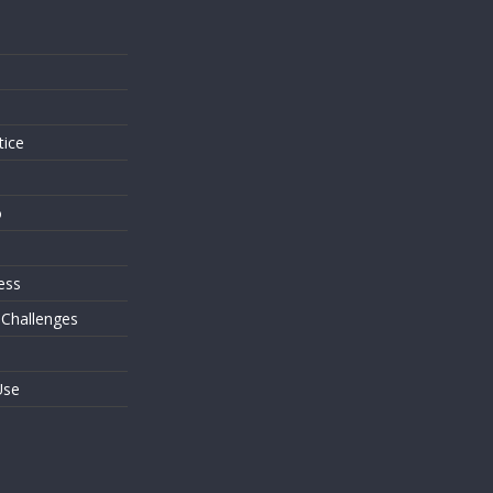
s
tice
o
ess
 Challenges
Use