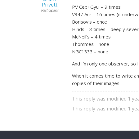
Privett
PV Cep+Gyul – 9 times
Participant
V347 Aur – 16 times (it underwe
Borisov’s – once
Hinds – 3 times – deeply sever
McNeil’s – 4 times
Thommes – none
NGC1333 – none
And I’m only one observer, so I
When it comes time to write an
copies of their images.
This reply was modified 1 y
This reply was modified 1 y