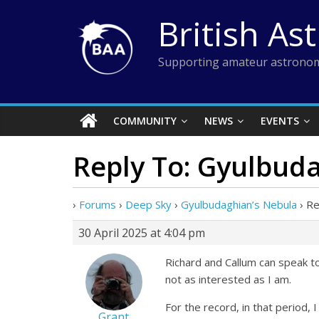
Skip
British As
to
content
Supporting amateur astronom
COMMUNITY
NEWS
EVENTS
Reply To: Gyulbud
›
Forums
›
Deep Sky
›
Gyulbudaghian’s Nebula
›
Re
30 April 2025 at 4:04 pm
Richard and Callum can speak to
not as interested as I am.
For the record, in that period, 
Grant