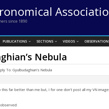
tronomical Associati
ers since 1890
PUBLICATIONS
SECTIONS
VIDEOS
OBSERVATION
aghian’s Nebula
ply To: Gyulbudaghian’s Nebula
 this far better than me but, I for one don’t post all my VN image
I observed: