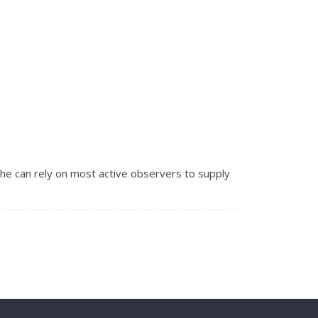
he can rely on most active observers to supply