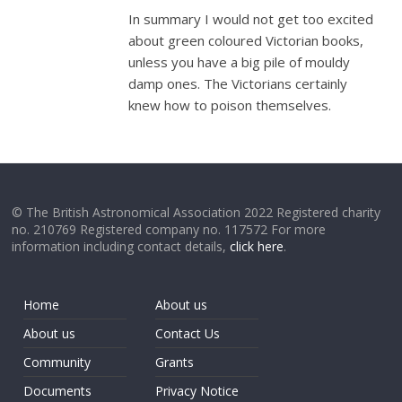
In summary I would not get too excited
about green coloured Victorian books,
unless you have a big pile of mouldy
damp ones. The Victorians certainly
knew how to poison themselves.
© The British Astronomical Association 2022 Registered charity
no. 210769 Registered company no. 117572 For more
information including contact details,
click here
.
Home
About us
About us
Contact Us
Community
Grants
Documents
Privacy Notice