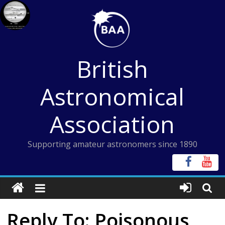
Skip
to
content
British
Astronomical
Association
Supporting amateur astronomers since 1890
Reply To: Poisonous