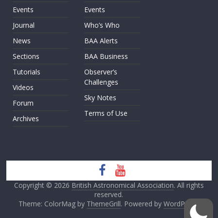
Events
Events
Journal
Who’s Who
News
BAA Alerts
Sections
BAA Business
Tutorials
Observer’s
Challenges
Videos
Sky Notes
Forum
Terms of Use
Archives
Copyright © 2026
British Astronomical Association
. All rights
reserved.
Theme: ColorMag by
ThemeGrill
. Powered by
WordPress
.