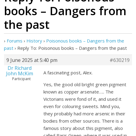
books – Dangers from
the past
›
Forums
›
History
›
Poisonous books – Dangers from the
past
›
Reply To: Poisonous books – Dangers from the past
9 June 2025 at 5:40 pm
#630219
Dr Richard
A fascinating post, Alex.
John McKim
Participant
Yes, the good old bright green pigment
known as copper arsenate….. The
Victorians were fond of it, and used it
even for colouring sweets. Mind you,
they probably had more arsenic in their
bodies from other sources. There is a
famous story about this pigment, also
called Paris Green, where it was used in