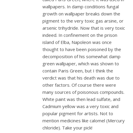
wallpapers. In damp conditions fungal
growth on wallpaper breaks down the
pigment to the very toxic gas arsine, or
arsenic trihydride. Now that is very toxic
indeed. In confinement on the prison
island of Elba, Napoleon was once
thought to have been poisoned by the
decomposition of his somewhat damp
green wallpaper, which was shown to
contain Paris Green, but I think the
verdict was that his death was due to
other factors. Of course there were
many sources of poisonous compounds.
White paint was then lead sulfate, and
Cadmium yellow was a very toxic and
popular pigment for artists. Not to
mention medicines like calomel (Mercury
chloride). Take your pick!