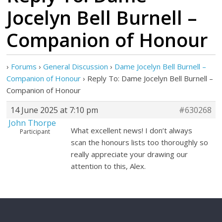
Jocelyn Bell Burnell –
Companion of Honour
›
Forums
›
General Discussion
›
Dame Jocelyn Bell Burnell –
Companion of Honour
›
Reply To: Dame Jocelyn Bell Burnell –
Companion of Honour
14 June 2025 at 7:10 pm
#630268
John Thorpe
What excellent news! I don’t always
Participant
scan the honours lists too thoroughly so
really appreciate your drawing our
attention to this, Alex.