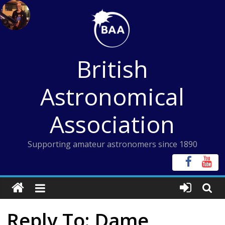
Skip
to
content
British
Astronomical
Association
Supporting amateur astronomers since 1890
Reply To: Dame