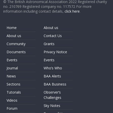
© The British Astronomical Association 2022 Registered charity
no. 210769 Registered company no. 117572 For more
information including contact details,
click here
.
Home
About us
About us
Contact Us
Community
Grants
Documents
Privacy Notice
Events
Events
Journal
Who’s Who
News
BAA Alerts
Sections
BAA Business
Tutorials
Observer’s
Challenges
Videos
Sky Notes
Forum