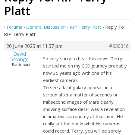
Platt
›
Forums
›
General Discussion
›
RIP Terry Platt
›
Reply To:
RIP Terry Platt
20 June 2025 at 11:57 pm
#630316
David
So very sorry to hear this news. Terry
Strange
Participant
started me on my CCD journey probably
now 35 years ago with one of his
earliest cameras.
To see a faint galaxy appear on a
screen after a matter of seconds or
millisecond images of Mars clearly
showing surface detail was a revelation
in amateur astronomy at that time. He
really set the bar in what his cameras
could record. Terry, you will be sorely