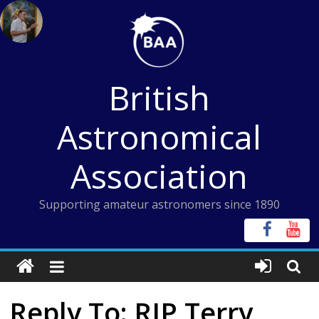
Skip
to
content
British
Astronomical
Association
Supporting amateur astronomers since 1890
Reply To: RIP Terry