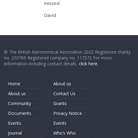
missed.
David
© The British Astronomical Association 2022 Registered charity
no. 210769 Registered company no. 117572 For more
information including contact details,
click here
.
Home
About us
About us
Contact Us
Community
Grants
Documents
Privacy Notice
Events
Events
Journal
Who’s Who