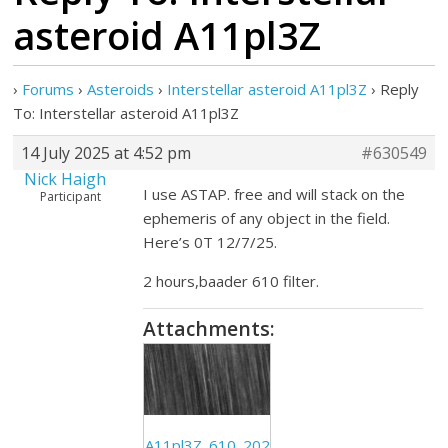
asteroid A11pl3Z
›
Forums
›
Asteroids
›
Interstellar asteroid A11pl3Z
›
Reply
To: Interstellar asteroid A11pl3Z
14 July 2025 at 4:52 pm
#630549
Nick Haigh
I use ASTAP. free and will stack on the
Participant
ephemeris of any object in the field.
Here’s 0T 12/7/25.
2 hours,baader 610 filter.
Attachments:
A11pl3Z_610_202