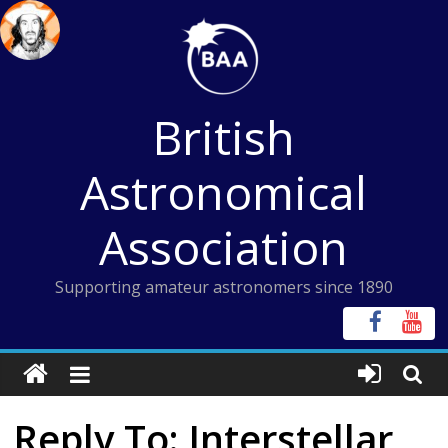
Skip
to
content
British
Astronomical
Association
Supporting amateur astronomers since 1890
Reply To: Interstellar