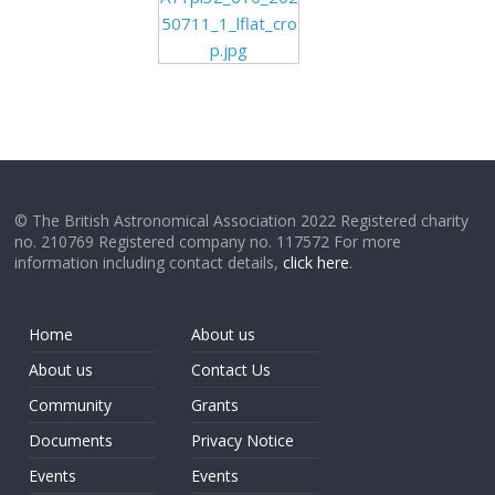
50711_1_lflat_cro
p.jpg
© The British Astronomical Association 2022 Registered charity
no. 210769 Registered company no. 117572 For more
information including contact details,
click here
.
Home
About us
About us
Contact Us
Community
Grants
Documents
Privacy Notice
Events
Events