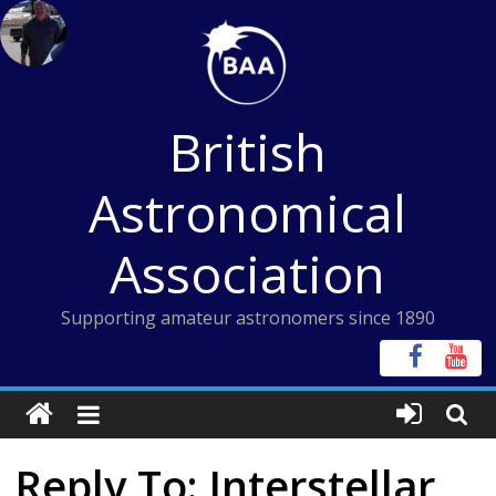
Skip
to
content
British
Astronomical
Association
Supporting amateur astronomers since 1890
Reply To: Interstellar