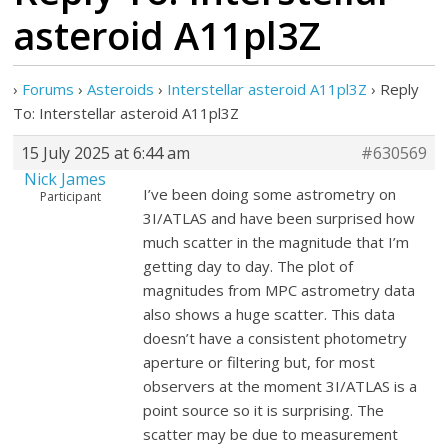
asteroid A11pl3Z
›
Forums
›
Asteroids
›
Interstellar asteroid A11pl3Z
›
Reply
To: Interstellar asteroid A11pl3Z
15 July 2025 at 6:44 am
#630569
Nick James
I’ve been doing some astrometry on
Participant
3I/ATLAS and have been surprised how
much scatter in the magnitude that I’m
getting day to day. The plot of
magnitudes from MPC astrometry data
also shows a huge scatter. This data
doesn’t have a consistent photometry
aperture or filtering but, for most
observers at the moment 3I/ATLAS is a
point source so it is surprising. The
scatter may be due to measurement