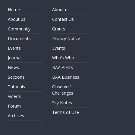
Home
About us
About us
Contact Us
Community
Grants
Documents
Privacy Notice
Events
Events
Journal
Who’s Who
News
BAA Alerts
Sections
BAA Business
Tutorials
Observer’s
Challenges
Videos
Sky Notes
Forum
Terms of Use
Archives