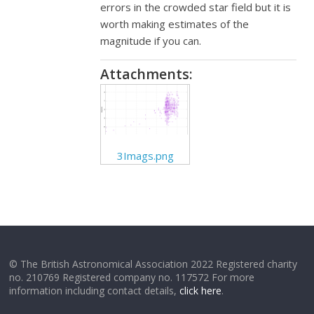
errors in the crowded star field but it is
worth making estimates of the
magnitude if you can.
Attachments:
3Imags.png
© The British Astronomical Association 2022 Registered charity
no. 210769 Registered company no. 117572 For more
information including contact details,
click here
.