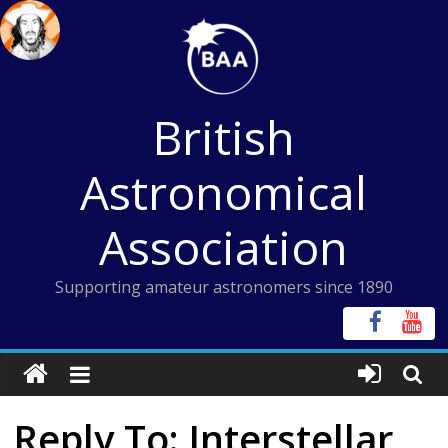
Skip
to
content
British
Astronomical
Association
Supporting amateur astronomers since 1890
Reply To: Interstellar