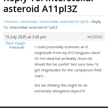
asteroid A11pl3Z
›
Forums
›
Asteroids
›
Interstellar asteroid A11pl3Z
›
Reply
To: Interstellar asteroid A11pl3Z
15 July 2025 at 3:26 pm
#630582
Nick Haigh
I could potentially estimate an R
Participant
magnitude from my 610 longpass data?
Its not ideal but probably close-ish.
Would this be useful? Not sure how I’d
get magnitudes for the comparison field
stars….
Are we thinking this might be an
extremely elongated object?!!!