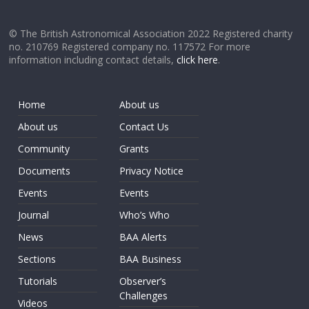
© The British Astronomical Association 2022 Registered charity
no. 210769 Registered company no. 117572 For more
information including contact details,
click here
.
Home
About us
About us
Contact Us
Community
Grants
Documents
Privacy Notice
Events
Events
Journal
Who’s Who
News
BAA Alerts
Sections
BAA Business
Tutorials
Observer’s
Challenges
Videos