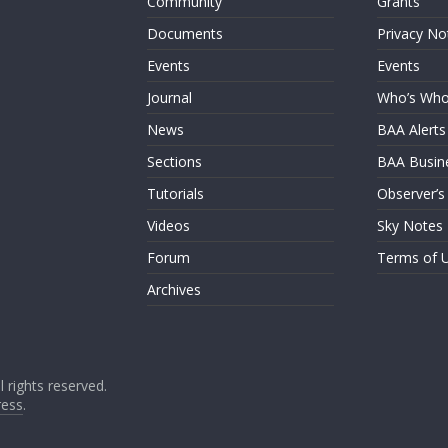
Community
Grants
Documents
Privacy No
Events
Events
Journal
Who’s Wh
News
BAA Alerts
Sections
BAA Busin
Tutorials
Observer’s
Videos
Sky Notes
Forum
Terms of 
Archives
ll rights reserved.
ess
.