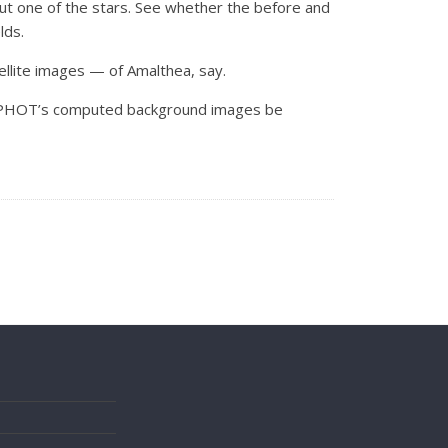
 but one of the stars. See whether the before and
lds.
tellite images — of Amalthea, say.
 DAOPHOT’s computed background images be
s