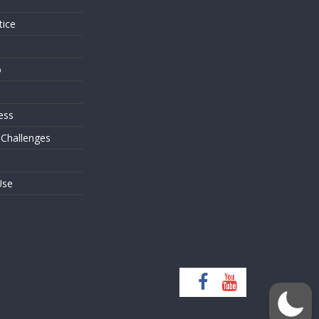
tice
o
ess
 Challenges
Use