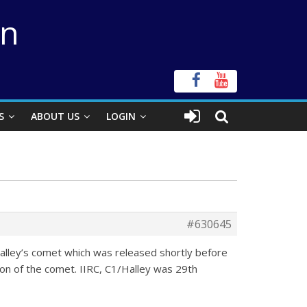
on
S
ABOUT US
LOGIN
#630645
lley’s comet which was released shortly before
n of the comet. IIRC, C1/Halley was 29th