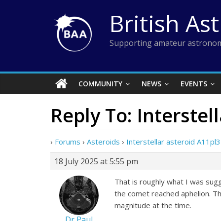
Skip
British As
to
content
Supporting amateur astronom
COMMUNITY
NEWS
EVENTS
Reply To: Interstel
›
Forums
›
Asteroids
›
Interstellar asteroid A11pl
18 July 2025 at 5:55 pm
That is roughly what I was su
the comet reached aphelion. T
magnitude at the time.
Dr Paul