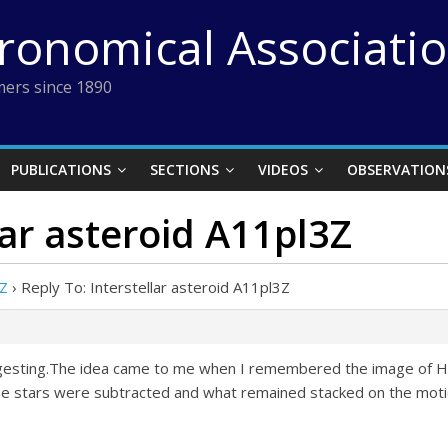
tronomical Associati
ers since 1890
PUBLICATIONS
SECTIONS
VIDEOS
OBSERVATION
lar asteroid A11pl3Z
3Z
›
Reply To: Interstellar asteroid A11pl3Z
ggesting.The idea came to me when I remembered the image of Ha
he stars were subtracted and what remained stacked on the motio