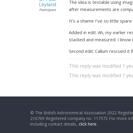
The idea is testable using imag
Leyland
after measurements are compara
Participant
It’s a shame I’ve so little spa
Added in edit: Ah, my earlier
stacked and measured. I know 
Second edit: Callum rescued it
This reply was modified 1 ye
This reply was modified 1 ye
© The British Astronomical Association 2022 Register
210769 Registered company no. 117572 For more in
including contact details,
click here
.