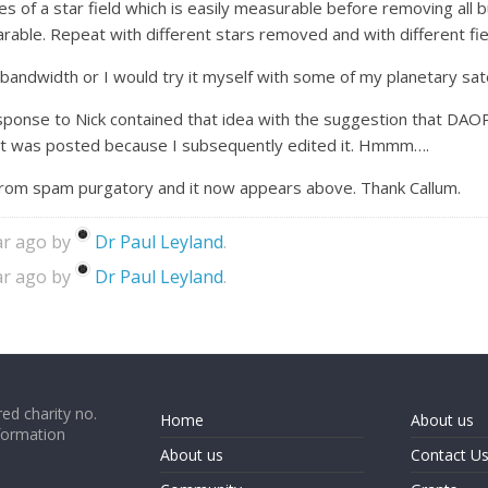
es of a star field which is easily measurable before removing all
ble. Repeat with different stars removed and with different fie
re bandwidth or I would try it myself with some of my planetary sa
 response to Nick contained that idea with the suggestion that
it was posted because I subsequently edited it. Hmmm….
 from spam purgatory and it now appears above. Thank Callum.
ar ago by
Dr Paul Leyland
.
ar ago by
Dr Paul Leyland
.
ed charity no.
Home
About us
formation
About us
Contact U