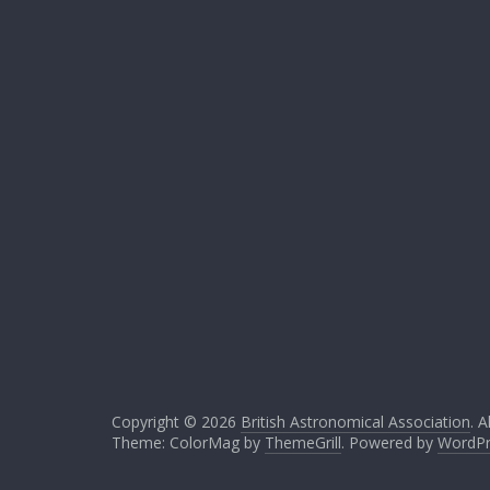
Copyright © 2026
British Astronomical Association
. A
Theme: ColorMag by
ThemeGrill
. Powered by
WordPr