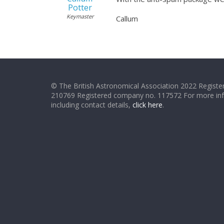
Potter
Keymaster
Callum
© The British Astronomical Association 2022 Register
210769 Registered company no. 117572 For more in
including contact details,
click here
.