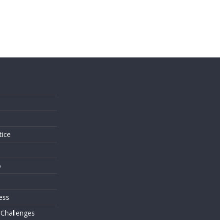
s
tice
o
ess
 Challenges