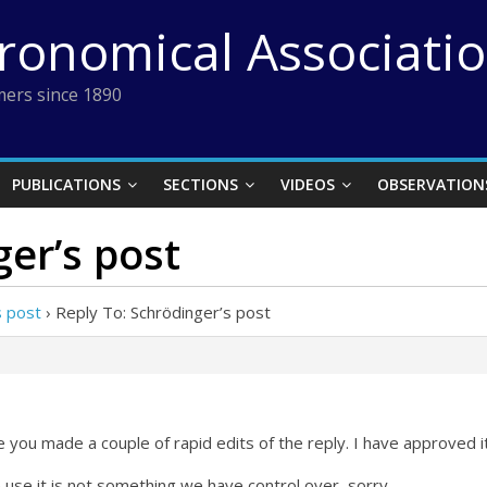
tronomical Associati
ers since 1890
PUBLICATIONS
SECTIONS
VIDEOS
OBSERVATION
ger’s post
s post
›
Reply To: Schrödinger’s post
you made a couple of rapid edits of the reply. I have approved it
use it is not something we have control over, sorry.