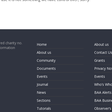
ed charity no.
Home
About us
formation
About us
Contact U
Community
Grants
Documents
Privacy No
Events
Events
Journal
Who’s Wh
News
BAA Alerts
Sections
BAA Busin
Tutorials
Observer’s