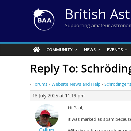
Skip
British As
to
content
Supporting amateur astronom
COMMUNITY
NEWS
EVENTS
Reply To: Schrödin
›
Forums
›
Website News and Help
›
Schrödinger’
18 July 2025 at 11:19 pm
Hi Paul,
it was marked as spam because 
Callum
With the anti-spam package we 