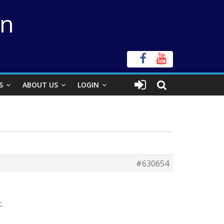
on
S
ABOUT US
LOGIN
#630654
.