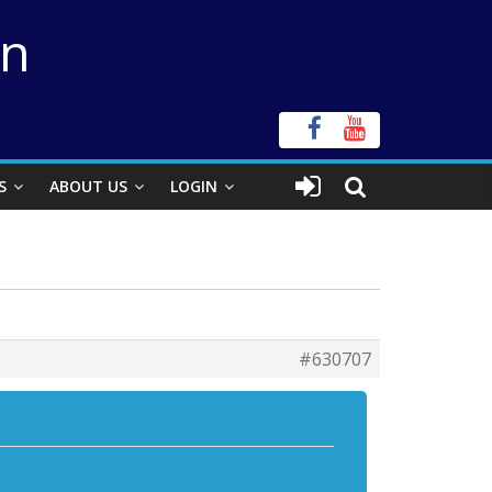
on
S
ABOUT US
LOGIN
#630707