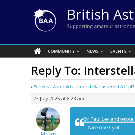
Skip
British As
to
content
Supporting amateur astronom
COMMUNITY
NEWS
EVENTS
Reply To: Interstel
›
Forums
›
Asteroids
›
Interstellar asteroid A11pl
23 July 2025 at 8:23 am
Dr Paul Leyland wrote:
Nice one Cyril
Mr Ian