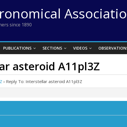
tronomical Associati
ers since 1890
PUBLICATIONS
SECTIONS
VIDEOS
OBSERVATION
lar asteroid A11pl3Z
3Z
›
Reply To: Interstellar asteroid A11pl3Z