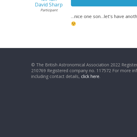
David Sharp
Participant
…nice one son…let’s have anoth
© The British Astronomical Association 2022 Register
210769 Registered company no. 117572 For more in
including contact details,
click here
.