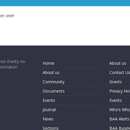
er one!
ed charity no.
Home
About us
formation
About us
Contact U
Community
Grants
Documents
Privacy No
Events
Events
Journal
Who’s Wh
News
BAA Alerts
Sections
BAA Busin