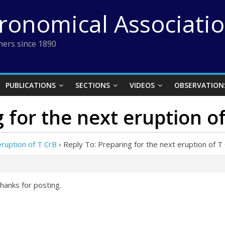
tronomical Associati
ers since 1890
PUBLICATIONS
SECTIONS
VIDEOS
OBSERVATION
 for the next eruption o
eruption of T CrB
›
Reply To: Preparing for the next eruption of T
hanks for posting.