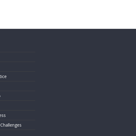
s
tice
o
ess
 Challenges