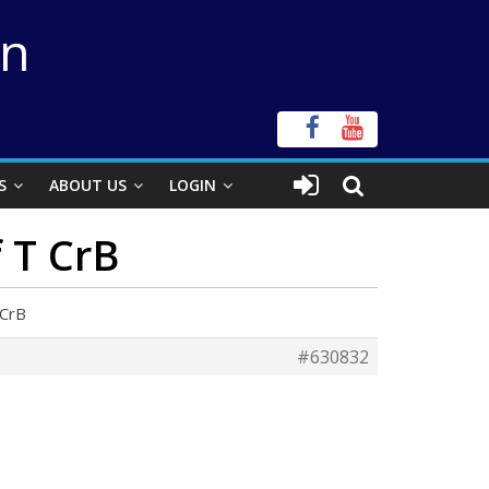
on
S
ABOUT US
LOGIN
f T CrB
 CrB
#630832