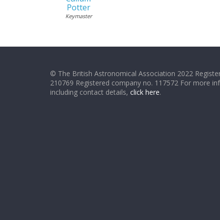
Potter
Keymaster
© The British Astronomical Association 2022 Register
210769 Registered company no. 117572 For more in
including contact details,
click here
.