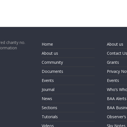
ed charity no.
Home
About us
formation
About us
Contact U
Community
Grants
Documents
Privacy No
Events
Events
Journal
Who’s Wh
News
BAA Alerts
Sections
BAA Busin
Tutorials
Observer’s
Videos
Sky Notes