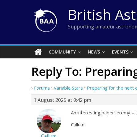
Skip
British As
to
content
Supporting amateur astronom
COMMUNITY
NEWS
EVENTS
Reply To: Preparing
›
Forums
›
Variable Stars
›
Preparing for the next 
1 August 2025 at 9:42 pm
An interesting paper Jeremy – t
Callum
Callum