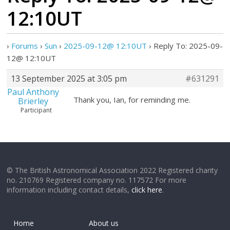
12:10UT
›
Forums
›
Sun
›
2025-09-12@ 12:10UT
›
Reply To: 2025-09-
12@ 12:10UT
13 September 2025 at 3:05 pm
#631291
Paul Anthony
Thank you, Ian, for reminding me.
Brierley
Participant
© The British Astronomical Association 2022 Registered charity
no. 210769 Registered company no. 117572 For more
information including contact details,
click here
.
Home
About us