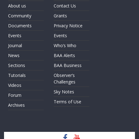
About us
Contact Us
Community
Grants
Documents
Privacy Notice
Events
Events
Journal
Who’s Who
News
BAA Alerts
Sections
BAA Business
Tutorials
Observer’s
Challenges
Videos
Sky Notes
Forum
Terms of Use
Archives