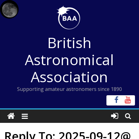
Skip
to
content
British
Astronomical
Association
Supporting amateur astronomers since 1890
Reply To: 2025-09-12@