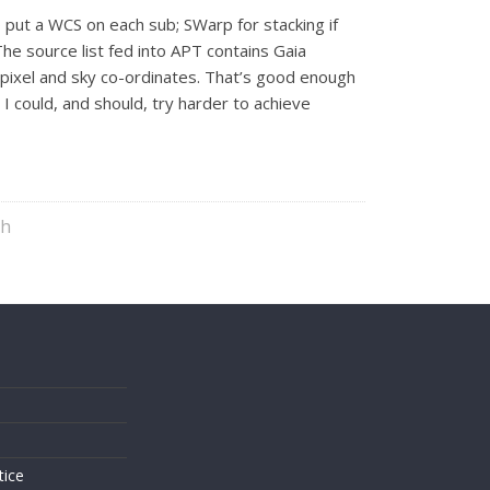
o put a WCS on each sub; SWarp for stacking if
The source list fed into APT contains Gaia
th pixel and sky co-ordinates. That’s good enough
I could, and should, try harder to achieve
ph
s
tice