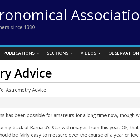
tronomical Associati
ers since 1890
PUBLICATIONS
SECTIONS
VIDEOS
OBSERVATION
ry Advice
To: Astrometry Advice
s has been possible for amateurs for a long time now, though we 
date my track of Barnard’s Star with images from this year. Ok, t
ould be fairly easy to measure over the course of a year or few.