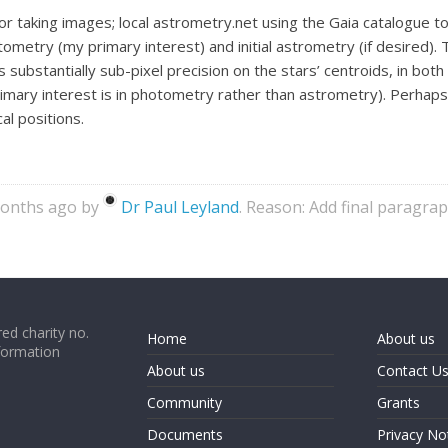
or taking images; local astrometry.net using the Gaia catalogue t
ometry (my primary interest) and initial astrometry (if desired). 
s substantially sub-pixel precision on the stars’ centroids, in bo
imary interest is in photometry rather than astrometry). Perhaps 
al positions.
months ago by
Dr Paul Leyland
. Reason: Add final paragra
ed charity no.
Home
About us
formation
About us
Contact U
Community
Grants
Documents
Privacy No