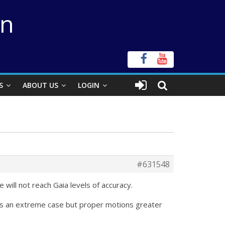
on
S
ABOUT US
LOGIN
#631548
will not reach Gaia levels of accuracy.
hat’s an extreme case but proper motions greater