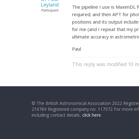
Leyland
The pipeline I use is MaximDL f
Participant
required; and then APT for phot
positions and its output include
for me (and I repeat that my pr
ultimate accuracy in astrometric
Paul
This reply was modified 10 
© The British Astronomical Association 2022 Register
210769 Registered company no. 117572 For more in
including contact details,
click here
.