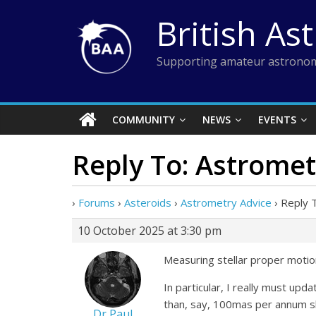
Skip
British As
to
content
Supporting amateur astronom
COMMUNITY
NEWS
EVENTS
Reply To: Astromet
›
Forums
›
Asteroids
›
Astrometry Advice
›
Reply 
10 October 2025 at 3:30 pm
Measuring stellar proper motion
In particular, I really must up
than, say, 100mas per annum sh
Dr Paul