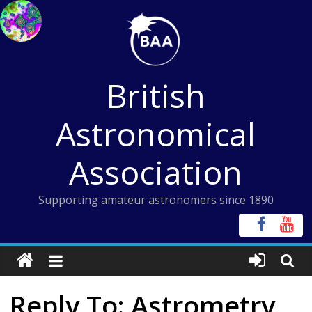
Skip
to
content
British
Astronomical
Association
Supporting amateur astronomers since 1890
Reply To: Astrometry