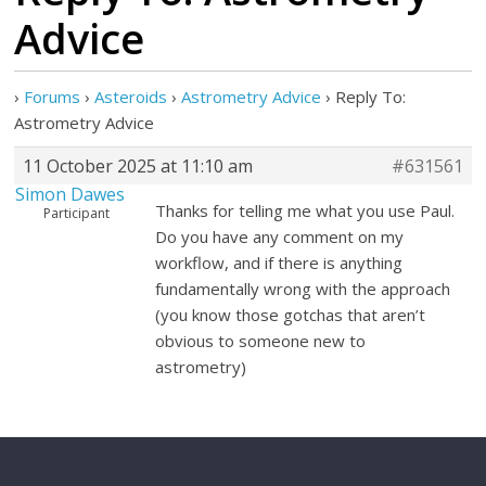
Advice
›
Forums
›
Asteroids
›
Astrometry Advice
›
Reply To:
Astrometry Advice
11 October 2025 at 11:10 am
#631561
Simon Dawes
Thanks for telling me what you use Paul.
Participant
Do you have any comment on my
workflow, and if there is anything
fundamentally wrong with the approach
(you know those gotchas that aren’t
obvious to someone new to
astrometry)