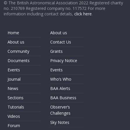
© The British Astronomical Association 2022 Registered charity
no. 210769 Registered company no. 117572 For more
information including contact details,
click here
.
Home
About us
About us
Contact Us
Community
Grants
Documents
Privacy Notice
Events
Events
Journal
Who’s Who
News
BAA Alerts
Sections
BAA Business
Tutorials
Observer’s
Challenges
Videos
Sky Notes
Forum