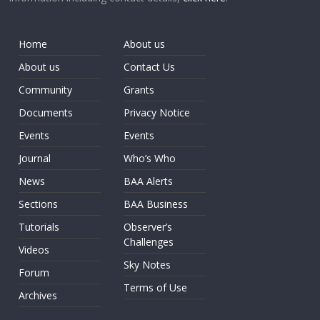
Home
About us
About us
Contact Us
Community
Grants
Documents
Privacy Notice
Events
Events
Journal
Who’s Who
News
BAA Alerts
Sections
BAA Business
Tutorials
Observer’s
Challenges
Videos
Sky Notes
Forum
Terms of Use
Archives