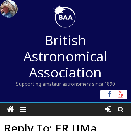
Skip
to
content
British
Astronomical
Association
Supporting amateur astronomers since 1890
Reply To: ER UMa