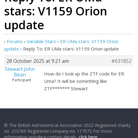
stars: V1159 Orion
update
›
Forums
›
Variable Stars
›
ER UMa stars: V1159 Orion
update
›
Reply To: ER UMa stars: V1159 Orion update
28 October 2025 at 9:21 am
#631852
Stewart John
How do I look up the ZTF code for ER
Bean
Participant
Uma? It will be something like
ZTF******* Stewart
© The British Astronomical Association 2022 Registered charity
no. 210769 Registered company no. 117572 For more
information including contact details,
click here
.