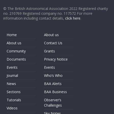
© The British Astronomical Association 2022 Registered charity
no. 210769 Registered company no. 117572 For more
information including contact details,
click here
.
Home
About us
About us
Contact Us
Community
Grants
Documents
Privacy Notice
Events
Events
Journal
Who’s Who
News
BAA Alerts
Sections
BAA Business
Tutorials
Observer’s
Challenges
Videos
Sky Notes