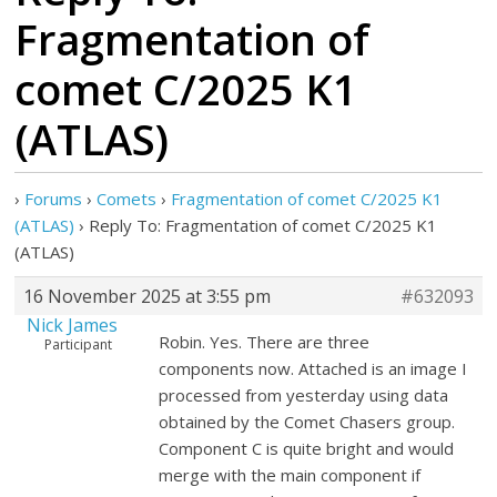
Fragmentation of
comet C/2025 K1
(ATLAS)
›
Forums
›
Comets
›
Fragmentation of comet C/2025 K1
(ATLAS)
›
Reply To: Fragmentation of comet C/2025 K1
(ATLAS)
16 November 2025 at 3:55 pm
#632093
Nick James
Robin. Yes. There are three
Participant
components now. Attached is an image I
processed from yesterday using data
obtained by the Comet Chasers group.
Component C is quite bright and would
merge with the main component if