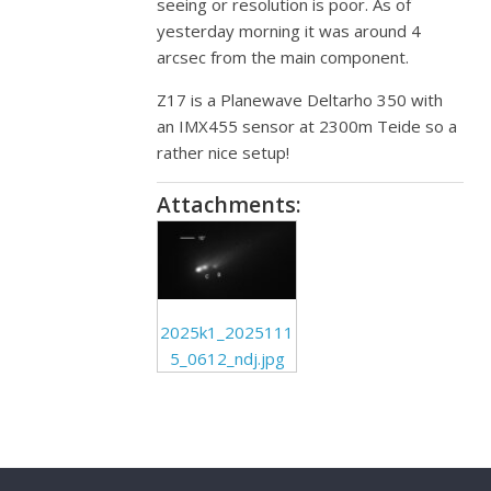
seeing or resolution is poor. As of
yesterday morning it was around 4
arcsec from the main component.
Z17 is a Planewave Deltarho 350 with
an IMX455 sensor at 2300m Teide so a
rather nice setup!
Attachments:
2025k1_2025111
5_0612_ndj.jpg