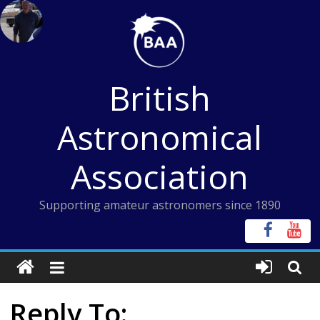
Skip
to
content
British
Astronomical
Association
Supporting amateur astronomers since 1890
Reply To: