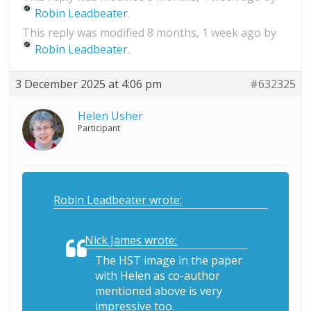
Robin Leadbeater
.
This reply was modified 8 months, 1 week ago by
Robin Leadbeater
.
3 December 2025 at 4:06 pm
#632325
Helen Usher
Participant
Robin Leadbeater wrote:
Nick James wrote:
The HST image in the paper
with Helen as co-author
mentioned above is very
impressive too.