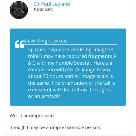
Dr Paul Leyland
Participant
Steve Knight wrote:
<p class=”wp-dark-mode-bg-image”>I
think I may have captured fragments A
& C with my humble Seestar. Here’s a
comparison with Nick’s image taken
about 35 hours earlier. Image scale is
the same. The orientation of the tail is
consistent with its motion. Thoughts
or an artifact?
Well, I am impressed!
Though I may be an impressionable person.