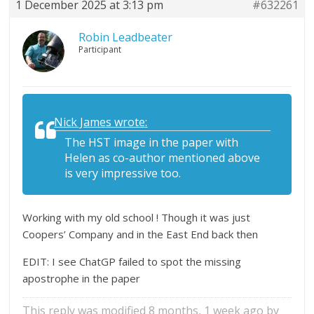
1 December 2025 at 3:13 pm
#632261
Robin Leadbeater
Participant
Nick James wrote:
The HST image in the paper with
Helen as co-author mentioned above
is very impressive too.
Working with my old school ! Though it was just
Coopers’ Company and in the East End back then
EDIT: I see ChatGP failed to spot the missing
apostrophe in the paper
This reply was modified 8 months, 1 week ago by