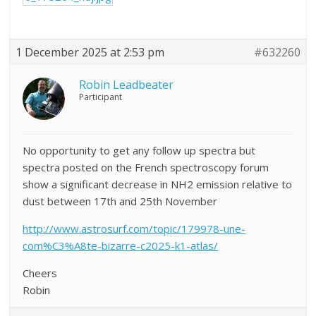
1 December 2025 at 2:53 pm
#632260
Robin Leadbeater
Participant
No opportunity to get any follow up spectra but
spectra posted on the French spectroscopy forum
show a significant decrease in NH2 emission relative to
dust between 17th and 25th November
http://www.astrosurf.com/topic/179978-une-
com%C3%A8te-bizarre-c2025-k1-atlas/
Cheers
Robin