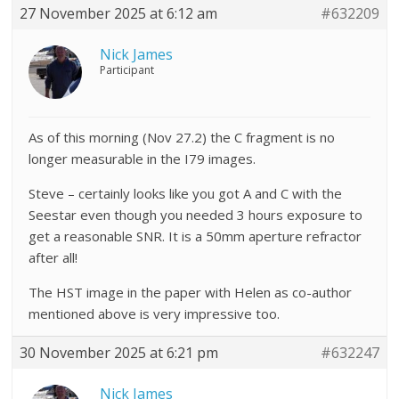
27 November 2025 at 6:12 am
#632209
Nick James
Participant
As of this morning (Nov 27.2) the C fragment is no
longer measurable in the I79 images.
Steve – certainly looks like you got A and C with the
Seestar even though you needed 3 hours exposure to
get a reasonable SNR. It is a 50mm aperture refractor
after all!
The HST image in the paper with Helen as co-author
mentioned above is very impressive too.
30 November 2025 at 6:21 pm
#632247
Nick James