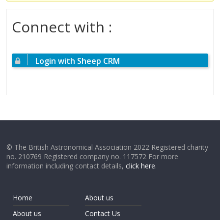
Connect with :
Login with Sheep CRM
© The British Astronomical Association 2022 Registered charity
no. 210769 Registered company no. 117572 For more
information including contact details,
click here
.
Home
About us
About us
Contact Us