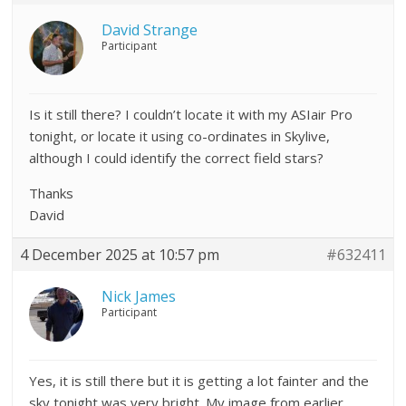
David Strange
Participant
Is it still there? I couldn’t locate it with my ASIair Pro
tonight, or locate it using co-ordinates in Skylive,
although I could identify the correct field stars?
Thanks
David
4 December 2025 at 10:57 pm
#632411
Nick James
Participant
Yes, it is still there but it is getting a lot fainter and the
sky tonight was very bright. My image from earlier