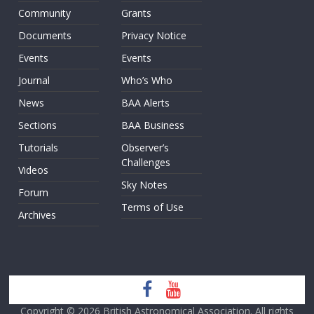
Community
Grants
Documents
Privacy Notice
Events
Events
Journal
Who’s Who
News
BAA Alerts
Sections
BAA Business
Tutorials
Observer’s
Challenges
Videos
Sky Notes
Forum
Terms of Use
Archives
Copyright © 2026
British Astronomical Association
. All rights