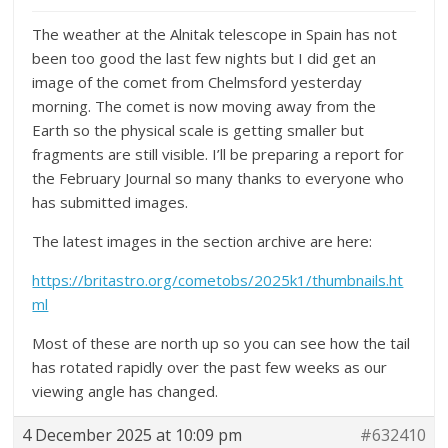
The weather at the Alnitak telescope in Spain has not
been too good the last few nights but I did get an
image of the comet from Chelmsford yesterday
morning. The comet is now moving away from the
Earth so the physical scale is getting smaller but
fragments are still visible. I’ll be preparing a report for
the February Journal so many thanks to everyone who
has submitted images.
The latest images in the section archive are here:
https://britastro.org/cometobs/2025k1/thumbnails.ht
ml
Most of these are north up so you can see how the tail
has rotated rapidly over the past few weeks as our
viewing angle has changed.
4 December 2025 at 10:09 pm
#632410