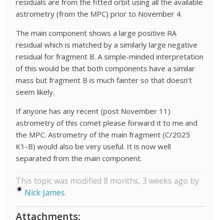
residuals are from the fitted orbit using all the available
astrometry (from the MPC) prior to November 4.
The main component shows a large positive RA
residual which is matched by a similarly large negative
residual for fragment B. A simple-minded interpretation
of this would be that both components have a similar
mass but fragment B is much fainter so that doesn’t
seem likely.
If anyone has any recent (post November 11)
astrometry of this comet please forward it to me and
the MPC. Astrometry of the main fragment (C/2025
K1-B) would also be very useful. It is now well
separated from the main component.
This topic was modified 8 months, 3 weeks ago by
Nick James
.
Attachments: