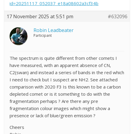
id=20251117_052037_e18a08602a3cf34b
17 November 2025 at 5:51 pm
#632096
Robin Leadbeater
Participant
The spectrum is quite different from other comets I
have measured, with an apparent absence of CN,
C2(swan) and instead a series of bands in the red which
I need to check but I suspect are NH2. See attached
comparison with 2020 F3 Is this known to be a carbon
depleted comet or is it something to do with the
fragmentation perhaps ? Are there any pre
fragmentation colour images which might show a
presence or lack of blue/green emission ?
Cheers