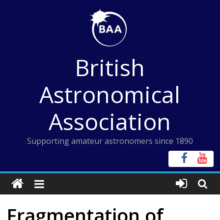
Skip
to
content
British
Astronomical
Association
Supporting amateur astronomers since 1890
Fragmentation of