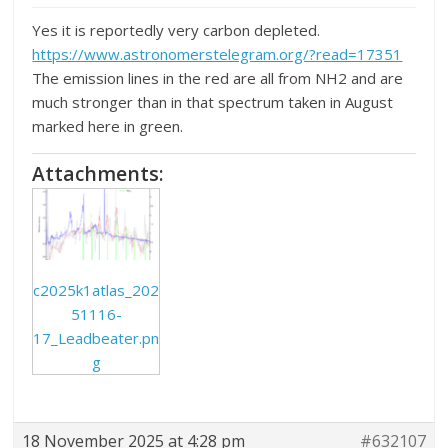
Yes it is reportedly very carbon depleted.
https://www.astronomerstelegram.org/?read=17351
The emission lines in the red are all from NH2 and are
much stronger than in that spectrum taken in August
marked here in green.
Attachments:
c2025k1atlas_202
51116-
17_Leadbeater.pn
g
18 November 2025 at 4:28 pm
#632107