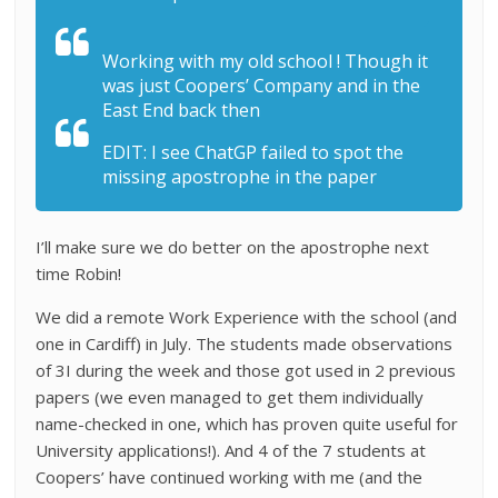
Working with my old school ! Though it
was just Coopers’ Company and in the
East End back then
EDIT: I see ChatGP failed to spot the
missing apostrophe in the paper
I’ll make sure we do better on the apostrophe next
time Robin!
We did a remote Work Experience with the school (and
one in Cardiff) in July. The students made observations
of 3I during the week and those got used in 2 previous
papers (we even managed to get them individually
name-checked in one, which has proven quite useful for
University applications!). And 4 of the 7 students at
Coopers’ have continued working with me (and the