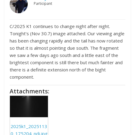
Participant
C/2025 K1 continues to change night after night.
Tonight’s (Nov 30.7) image attached. Our viewing angle
has been changing rapidly and the tail has now rotated
so that it is almost pointing due south. The fragment
we saw a few days ago south and a little east of the
brightest component is still there but much fainter and
there is a definite extension north of the bight
component.
Attachments:
2025k1_2025113
0_175204_ndj.jpg