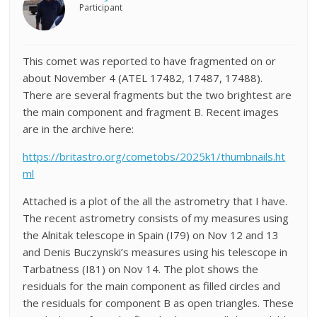
Participant
This comet was reported to have fragmented on or
about November 4 (ATEL 17482, 17487, 17488).
There are several fragments but the two brightest are
the main component and fragment B. Recent images
are in the archive here:
https://britastro.org/cometobs/2025k1/thumbnails.ht
ml
Attached is a plot of the all the astrometry that I have.
The recent astrometry consists of my measures using
the Alnitak telescope in Spain (I79) on Nov 12 and 13
and Denis Buczynski’s measures using his telescope in
Tarbatness (I81) on Nov 14. The plot shows the
residuals for the main component as filled circles and
the residuals for component B as open triangles. These