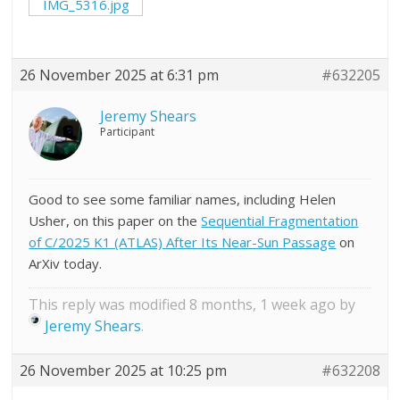
IMG_5316.jpg
26 November 2025 at 6:31 pm
#632205
Jeremy Shears
Participant
Good to see some familiar names, including Helen
Usher, on this paper on the
Sequential Fragmentation
of C/2025 K1 (ATLAS) After Its Near-Sun Passage
on
ArXiv today.
This reply was modified 8 months, 1 week ago by
Jeremy Shears
.
26 November 2025 at 10:25 pm
#632208