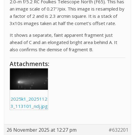
2.0-m f/5.2 RC Foulkes Telescope North (F65). This has
an image scale of 0.27″/pix. This image is resampled by
a factor of 2 and is 2.3 arcmin square. It is a stack of
3x10s images taken at half the comet’s offset rate.
It shows a separate, faint apparent fragment just
ahead of C and an elongated bright area behind A. It
also confirms the demise of fragment B.
Attachments:
2025k1_2025112
3_113101_ndj.jpg
26 November 2025 at 12:27 pm
#632201