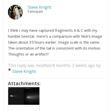
Steve Knight
Participant
I think I may have captured fragments A & C with my
humble Seestar. Here’s a comparison with Nick’s image
taken about 35 hours earlier. Image scale is the same.
The orientation of the tail is consistent with its motion.
Thoughts or an artifact?
This reply was modified 8 months, 2 weeks ago by
Steve Knight
.
Attachments: