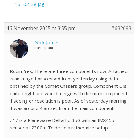
16T02_38.jpg
16 November 2025 at 3:55 pm
#632093
Nick James
Participant
Robin. Yes. There are three components now. Attached
is an image I processed from yesterday using data
obtained by the Comet Chasers group. Component C is
quite bright and would merge with the main component
if seeing or resolution is poor. As of yesterday morning
it was around 4 arcsec from the main component.
Z17 is a Planewave Deltarho 350 with an IMX455
sensor at 2300m Teide so a rather nice setup!