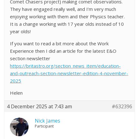
Comet Chasers project) making comet observations.
They have engaged really well, and I’m very much
enjoying working with them and their Physics teacher.
It is a change working with 17 year olds instead of 10
year olds!
If you want to read a bit more about the Work
Experience then I did an article for the latest E&O
section newsletter
https://britastro.org/section_news_item/education-
and-outreach-section-newsletter-edition-4-november-
2025
Helen
4 December 2025 at 7:43 am
#632396
Nick James
Participant