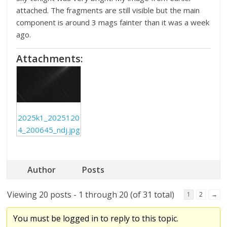
attached. The fragments are still visible but the main
component is around 3 mags fainter than it was a week
ago.
Attachments:
2025k1_2025120
4_200645_ndj.jpg
Author
Posts
Viewing 20 posts - 1 through 20 (of 31 total)
1
2
→
You must be logged in to reply to this topic.