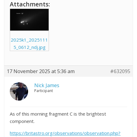
Attachments:
2025k1_2025111
5_0612_ndj.jpg
17 November 2025 at 5:36 am
#632095
Nick James
Participant
As of this morning fragment C is the brightest
component.
https://britastro.org/observations/observation.php?