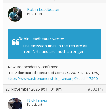
Robin Leadbeater
Participant
Robin Leadbeater wrote:
The emission lines in the red are all
from NH2 and are much stronger
Now independently confirmed
“NH2 dominated spectra of Comet C/2025 K1 (ATLAS)”
https://www.astronomerstelegram.org/?read=17500
22 November 2025 at 11:01 am
#632147
Nick James
Participant