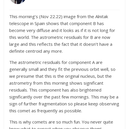
This morning’s (Nov 22.22) image from the Alnitak
telescope in Spain shows that component B has
become very diffuse and it looks as if it is not long for
this world. The astrometric residuals for B are now
large and this reflects the fact that it doesn’t have a
definite centroid any more.
The astrometric residuals for component A are
generally small and they fit the previous orbit well, so
we presume that this is the original nucleus, but the
astrometry from this morning shows significant
residuals. This component has also brightened
significantly over the past few mornings. This may be a
sign of further fragmentation so please keep observing
this comet as frequently as possible.
This is why comets are so much fun. You never quite
know what to expect when you observe them!