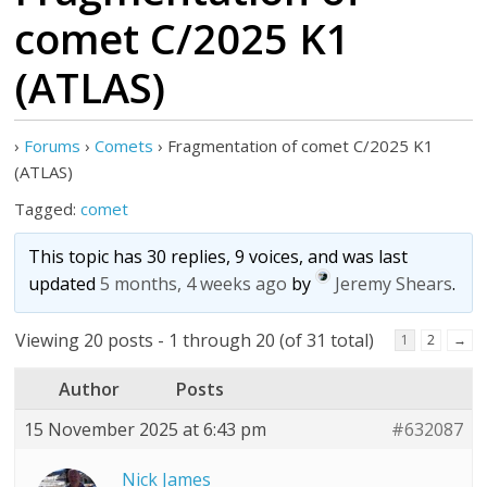
comet C/2025 K1
(ATLAS)
›
Forums
›
Comets
›
Fragmentation of comet C/2025 K1
(ATLAS)
Tagged:
comet
This topic has 30 replies, 9 voices, and was last
updated
5 months, 4 weeks ago
by
Jeremy Shears
.
Viewing 20 posts - 1 through 20 (of 31 total)
1
2
→
Author
Posts
15 November 2025 at 6:43 pm
#632087
Nick James