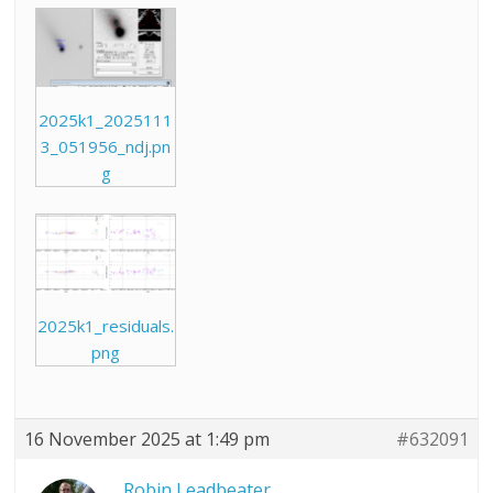
2025k1_2025111
3_051956_ndj.pn
g
2025k1_residuals.
png
16 November 2025 at 1:49 pm
#632091
Robin Leadbeater