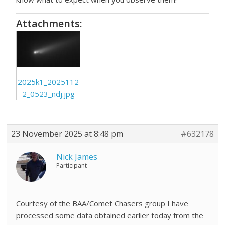
Attachments:
2025k1_2025112
2_0523_ndj.jpg
23 November 2025 at 8:48 pm
#632178
Nick James
Participant
Courtesy of the BAA/Comet Chasers group I have
processed some data obtained earlier today from the