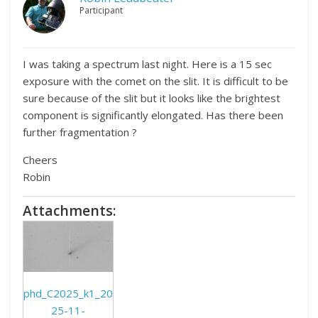
Participant
I was taking a spectrum last night. Here is a 15 sec
exposure with the comet on the slit. It is difficult to be
sure because of the slit but it looks like the brightest
component is significantly elongated. Has there been
further fragmentation ?
Cheers
Robin
Attachments:
phd_C2025_k1_20
25-11-