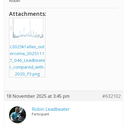
Robin
Attachments:
c2025k1atlas_out
ercoma_2025111
7_046_Leadbeate
r_compared_with-
2020_F3.png
18 November 2025 at 3:45 pm
#632102
Robin Leadbeater
Participant