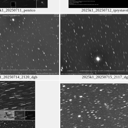
k1_20250711_penrico
2025k1_20250712_tprystavs
1_20250714_2120_dgb
2025k1_20250715_2117_dg