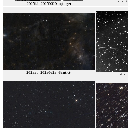
2025k
2025k1_20250620_mjaeger
2025k1_20250625_dbartlett
2025