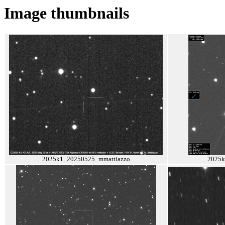
Image thumbnails
2025k1_20250525_mmattiazzo
2025k