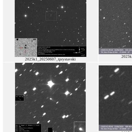
2025k
2025k1_20250607_tprystavski