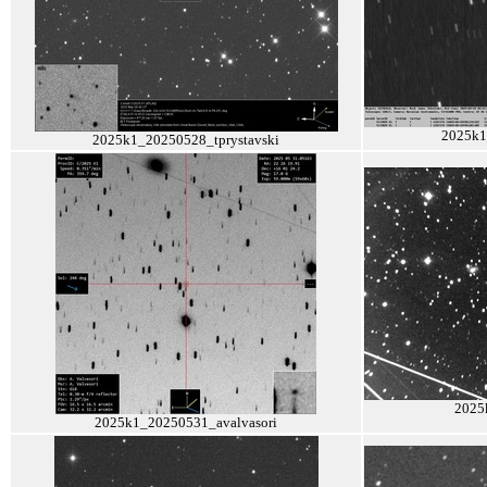
2025k1
2025k1_20250528_tprystavski
2025
2025k1_20250531_avalvasori