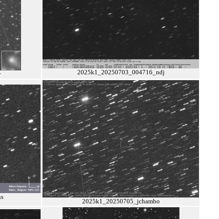
2025k1_20250703_004716_ndj
r
s
2025k1_20250705_jchambo