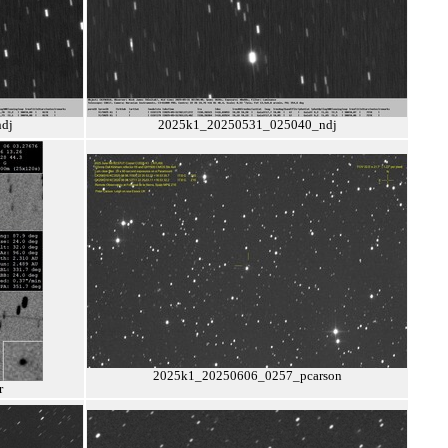
dj
2025k1_20250531_025040_ndj
2025k1_20250606_0257_pcarson
r