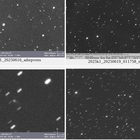
1_20250616_adiepvens
2025k1_20250619_011758_n