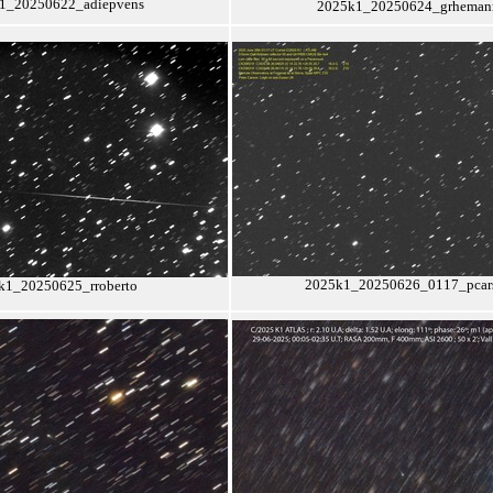
1_20250622_adiepvens
2025k1_20250624_grheman
2025k1_20250626_0117_pcar
k1_20250625_rroberto