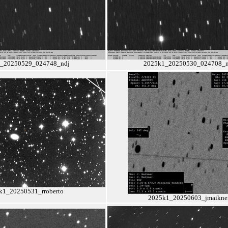
_20250529_024748_ndj
2025k1_20250530_024708_n
k1_20250531_rroberto
2025k1_20250603_jmaikne