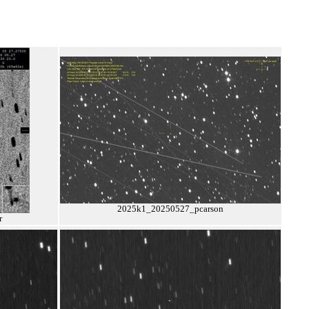
2025k1_20250527_pcarson
r