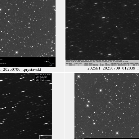
2025k1_20250709_012839_n
_20250706_tprystavski