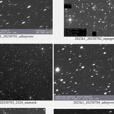
1_20250701_adiepvens
2025k1_20250702_mjaege
20250703_2324_nmrozek
2025k1_20250704_adiepven