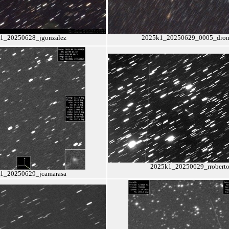
1_20250628_jgonzalez
2025k1_20250629_0005_dro
2025k1_20250629_rrobert
1_20250629_jcamarasa