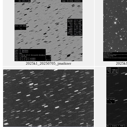
2025k1_20250705_jmaikner
2025k1