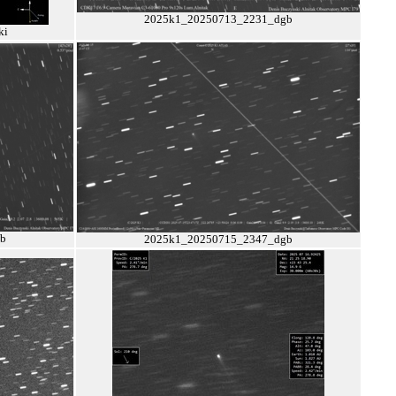
2025k1_20250713_2231_dgb
ki
b
2025k1_20250715_2347_dgb