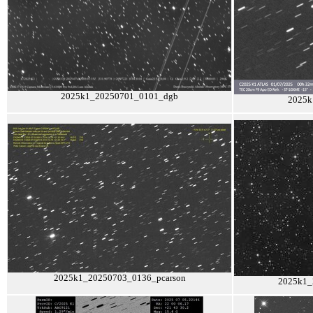
2025k1_20250701_0101_dgb
2025k
2025k1_20250703_0136_pcarson
2025k1_