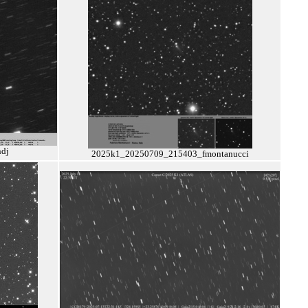
dj
2025k1_20250709_215403_fmontanucci