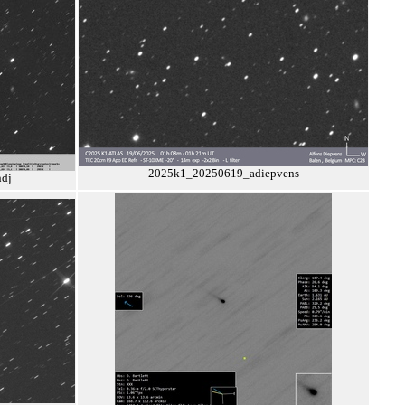
2025k1_20250619_adiepvens
dj