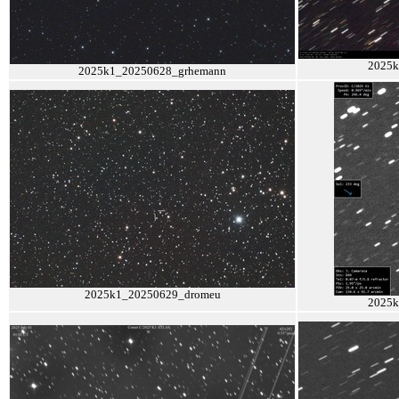
2025k
2025k1_20250628_grhemann
2025k1_20250629_dromeu
2025k