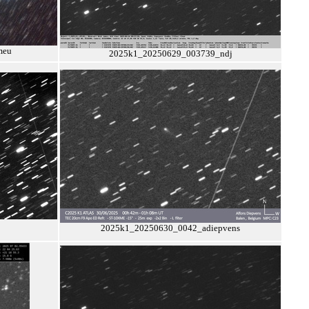
meu
2025k1_20250629_003739_ndj
o
2025k1_20250630_0042_adiepvens