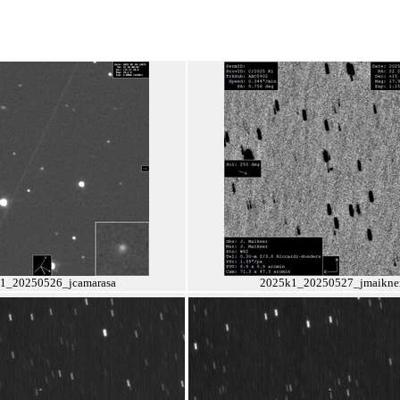
1_20250526_jcamarasa
2025k1_20250527_jmaikne