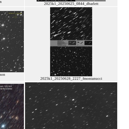
n
2025k1_20250625_0844_dbarlett
son
2025k1_20250628_2227_fmontanucci