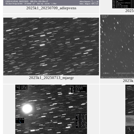
2025k1_20250709_adiepvens
2025
2025k1_20250713_mjaegr
2025k