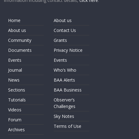
information including contact details,
click here
.
Home
About us
About us
Contact Us
Community
Grants
Documents
Privacy Notice
Events
Events
Journal
Who’s Who
News
BAA Alerts
Sections
BAA Business
Tutorials
Observer’s
Challenges
Videos
Sky Notes
Forum
Terms of Use
Archives