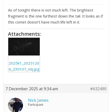
As of tonight there is not much left. The brightest
fragment is the one furthest down the tail. It looks as if
this comet doesn’t have much life left in it.
Attachments:
2025k1_2025120
6_230107_ndj.jpg
7 December 2025 at 9:34 am
#632490
Nick James
Participant