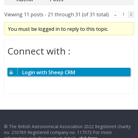
Viewing 11 posts - 21 through 31 (of 31 total)
←
1
2
You must be logged in to reply to this topic.
Connect with :
Login with Sheep CRM
© The British Astronomical Association 2022 Registered charity
no. 210769 Registered company no. 117572 For more