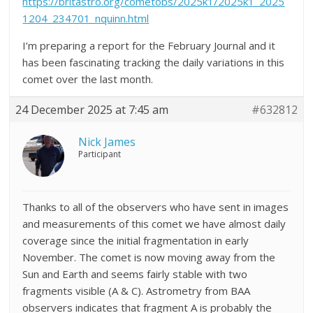
https://britastro.org/cometobs/2025k1/2025k1_2025
1204_234701_nquinn.html
I’m preparing a report for the February Journal and it
has been fascinating tracking the daily variations in this
comet over the last month.
24 December 2025 at 7:45 am
#632812
Nick James
Participant
Thanks to all of the observers who have sent in images
and measurements of this comet we have almost daily
coverage since the initial fragmentation in early
November. The comet is now moving away from the
Sun and Earth and seems fairly stable with two
fragments visible (A & C). Astrometry from BAA
observers indicates that fragment A is probably the