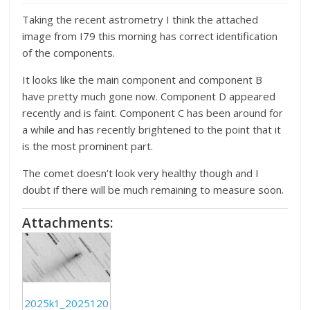
Taking the recent astrometry I think the attached
image from I79 this morning has correct identification
of the components.
It looks like the main component and component B
have pretty much gone now. Component D appeared
recently and is faint. Component C has been around for
a while and has recently brightened to the point that it
is the most prominent part.
The comet doesn’t look very healthy though and I
doubt if there will be much remaining to measure soon.
Attachments:
2025k1_2025120