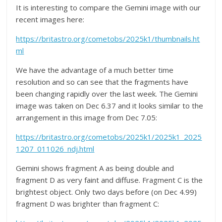
It is interesting to compare the Gemini image with our
recent images here:
https://britastro.org/cometobs/2025k1/thumbnails.ht
ml
We have the advantage of a much better time
resolution and so can see that the fragments have
been changing rapidly over the last week. The Gemini
image was taken on Dec 6.37 and it looks similar to the
arrangement in this image from Dec 7.05:
https://britastro.org/cometobs/2025k1/2025k1_2025
1207_011026_ndj.html
Gemini shows fragment A as being double and
fragment D as very faint and diffuse. Fragment C is the
brightest object. Only two days before (on Dec 4.99)
fragment D was brighter than fragment C: