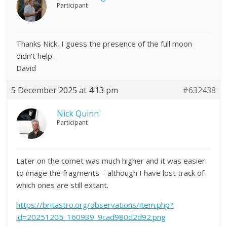
Participant
Thanks Nick, I guess the presence of the full moon
didn’t help.
David
5 December 2025 at 4:13 pm
#632438
Nick Quinn
Participant
Later on the comet was much higher and it was easier
to image the fragments – although I have lost track of
which ones are still extant.
https://britastro.org/observations/item.php?
id=20251205_160939_9cad980d2d92.png