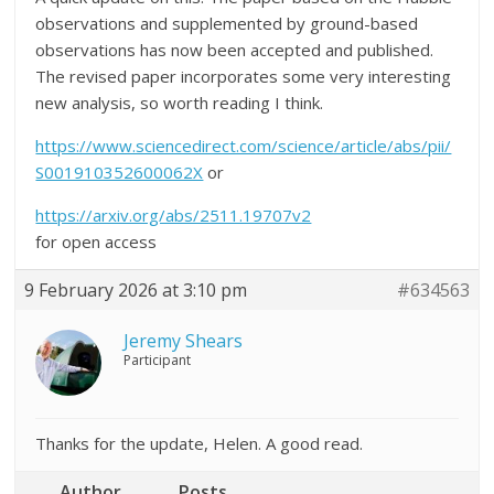
observations and supplemented by ground-based
observations has now been accepted and published.
The revised paper incorporates some very interesting
new analysis, so worth reading I think.
https://www.sciencedirect.com/science/article/abs/pii/
S001910352600062X
or
https://arxiv.org/abs/2511.19707v2
for open access
9 February 2026 at 3:10 pm
#634563
Jeremy Shears
Participant
Thanks for the update, Helen. A good read.
Author
Posts