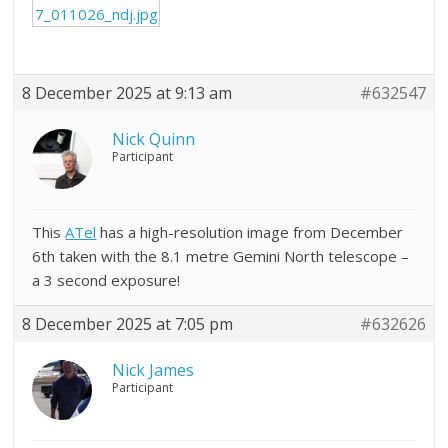
7_011026_ndj.jpg
8 December 2025 at 9:13 am
#632547
Nick Quinn
Participant
This
ATel
has a high-resolution image from December
6th taken with the 8.1 metre Gemini North telescope –
a 3 second exposure!
8 December 2025 at 7:05 pm
#632626
Nick James
Participant