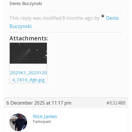
Denis Buczynski
This reply was modified 8 months ago by
Denis
Buczynski
.
Attachments:
2025K1_2025120
4_1816_dgb.jpg
6 December 2025 at 11:17 pm
#632488
Nick James
Participant