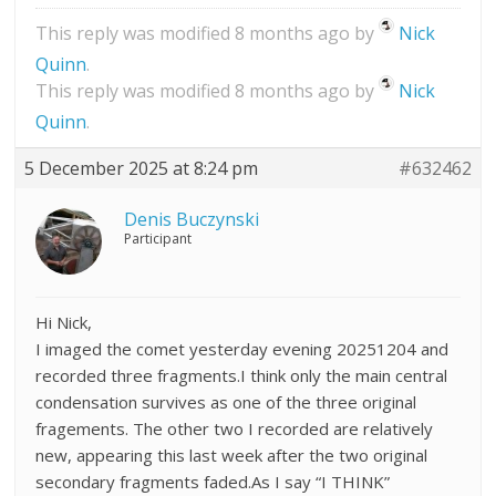
This reply was modified 8 months ago by
Nick
Quinn
.
This reply was modified 8 months ago by
Nick
Quinn
.
5 December 2025 at 8:24 pm
#632462
Denis Buczynski
Participant
Hi Nick,
I imaged the comet yesterday evening 20251204 and
recorded three fragments.I think only the main central
condensation survives as one of the three original
fragements. The other two I recorded are relatively
new, appearing this last week after the two original
secondary fragments faded.As I say “I THINK”