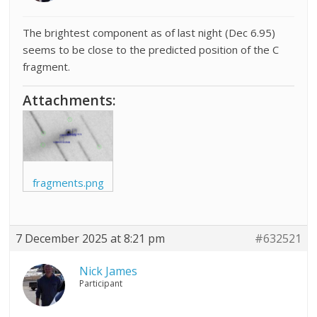
The brightest component as of last night (Dec 6.95)
seems to be close to the predicted position of the C
fragment.
Attachments:
fragments.png
7 December 2025 at 8:21 pm
#632521
Nick James
Participant