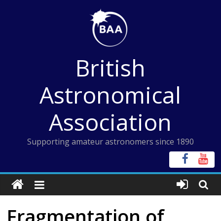
Skip
to
content
British
Astronomical
Association
Supporting amateur astronomers since 1890
Fragmentation of