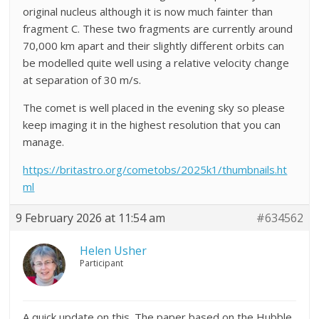
original nucleus although it is now much fainter than
fragment C. These two fragments are currently around
70,000 km apart and their slightly different orbits can
be modelled quite well using a relative velocity change
at separation of 30 m/s.
The comet is well placed in the evening sky so please
keep imaging it in the highest resolution that you can
manage.
https://britastro.org/cometobs/2025k1/thumbnails.ht
ml
9 February 2026 at 11:54 am
#634562
Helen Usher
Participant
A quick update on this. The paper based on the Hubble