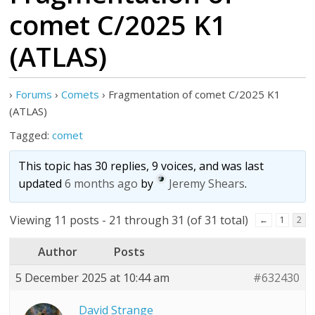
comet C/2025 K1
(ATLAS)
›
Forums
›
Comets
›
Fragmentation of comet C/2025 K1
(ATLAS)
Tagged:
comet
This topic has 30 replies, 9 voices, and was last
updated
6 months ago
by
Jeremy Shears
.
Viewing 11 posts - 21 through 31 (of 31 total)
←
1
2
Author
Posts
5 December 2025 at 10:44 am
#632430
David Strange